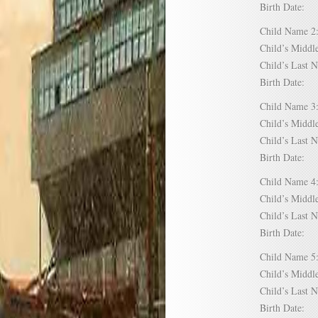
Birth Date:
Child Name
Child’s Mid
Child’s Las
Birth Date:
Child Name
Child’s Mid
Child’s Las
Birth Date:
Child Name
Child’s Mid
Child’s Las
Birth Date:
Child Name
Child’s Mid
Child’s Las
Birth Date: