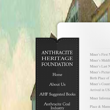
Miner’s Firs
Miner’s Mid
Miner’s Las
Miner’s Pict
Birth Place 
Miner’s Cou
Arrived in 
Miner Informa
Place & Mann