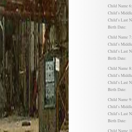
Child Name
Child’s Mid
Child’s Las
Birth Date:
Child Name
Child’s Mid
Child’s Las
Birth Date:
Child Name
Child’s Mid
Child’s Las
Birth Date:
Child Name
Child’s Mid
Child’s Las
Birth Date:
Child Name