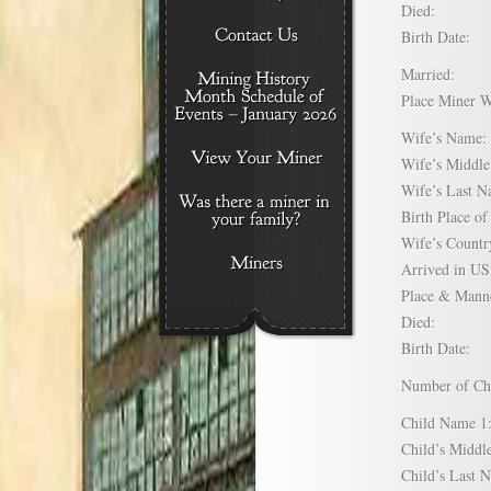
Died:
Birth Date:
Married:
Place Miner 
Wife’s Nam
Wife’s Midd
Wife’s Last
Birth Place 
Wife’s Coun
Arrived in 
Place & Mann
Died:
Birth Date:
Number of C
Child Name
Child’s Mid
Child’s Las