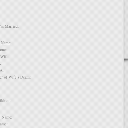
Was Married:
e:
le Name:
 Name:
of Wife:
try:
USA:
er of Wife’s Death:
hildren:
 1:
dle Name:
t Name: