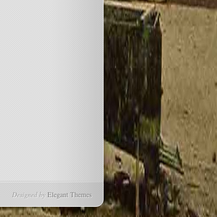
Designed by
Elegant Themes