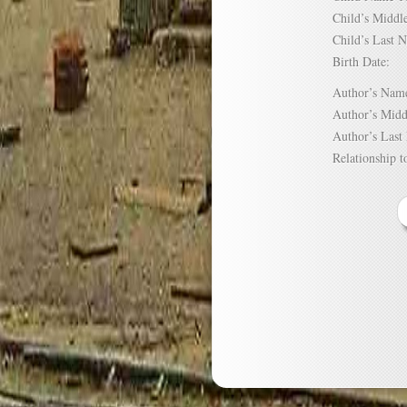
Child’s Mid
Child’s Las
Birth Date:
Author’s N
Author’s Mi
Author’s La
Relationship