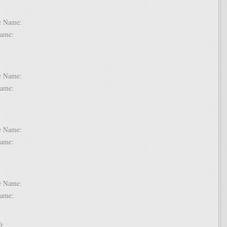
 6:
dle Name:
t Name:
 7:
dle Name:
t Name:
 8:
dle Name:
t Name:
 9:
dle Name:
t Name:
 10: