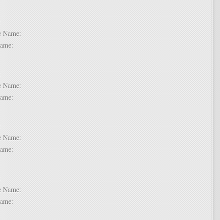
 2:
dle Name:
t Name:
 3:
dle Name:
t Name:
 4:
dle Name:
t Name:
 5:
dle Name:
t Name: