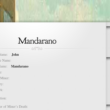
John
t Name:
dle Name:
Mandarano
t Name:
ure:
of Miner:
ntry:
USA:
tion:
er of Miner’s Death: