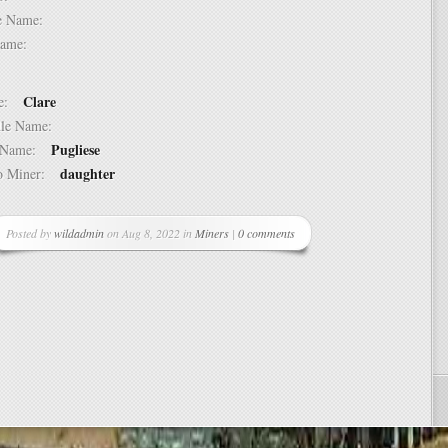
dle Name:
t Name:
Clare
ame:
ddle Name:
Pugliese
st Name:
daughter
 to Miner:
Posted by
wildadmin
on Aug 8, 2022 in
Miners
|
0 comments