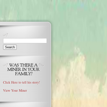
Search
for:
Click Here to tell his story!
View Your Miner