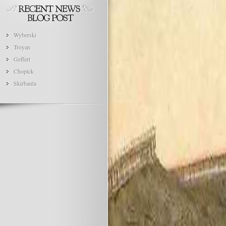
Wyberski
Troyan
Geffert
Chopick
Skirbanta