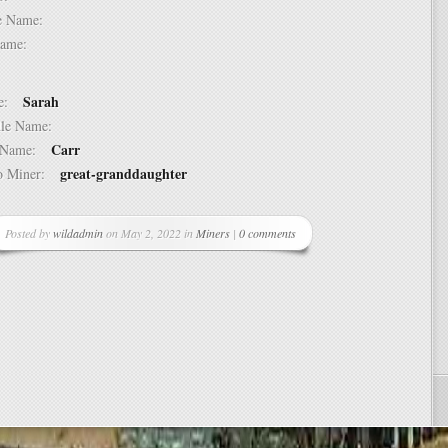
dle Name:
t Name:
Sarah
ame:
ddle Name:
Carr
st Name:
great-granddaughter
 to Miner:
Posted by
wildadmin
on May 2, 2022 in
Miners
|
0 comments