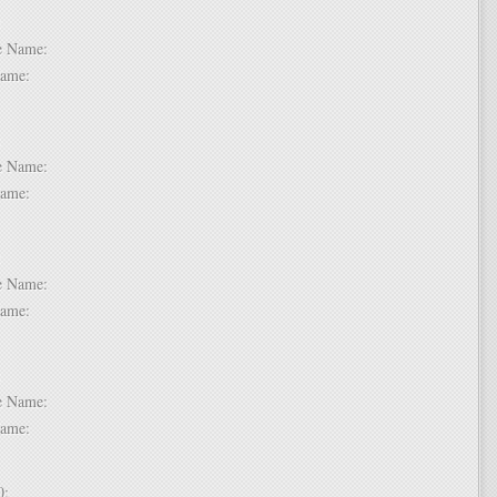
 6:
dle Name:
t Name:
 7:
dle Name:
t Name:
 8:
dle Name:
t Name:
 9:
dle Name:
t Name:
 10: