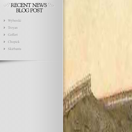
Wyberski
Troyan
Geffert
Chopick
Skirbanta