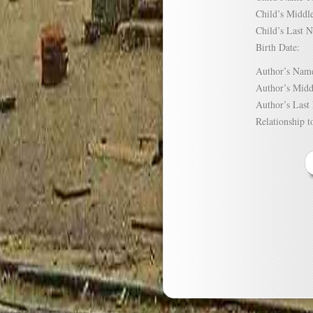
Child’s Mid
Child’s Las
Birth Date:
Author’s N
Author’s Mi
Author’s La
Relationship