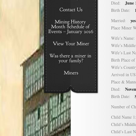
June 
Died:
Birth Date:
yes
Married:
Place Miner 
Wife’s Nam
Wife’s Midd
Wife’s Last
Birth Place 
Wife’s Coun
Arrived in 
Place & Mann
Novem
Died:
Birth Date:
Number of C
Child Name
Child’s Mid
Child’s Las