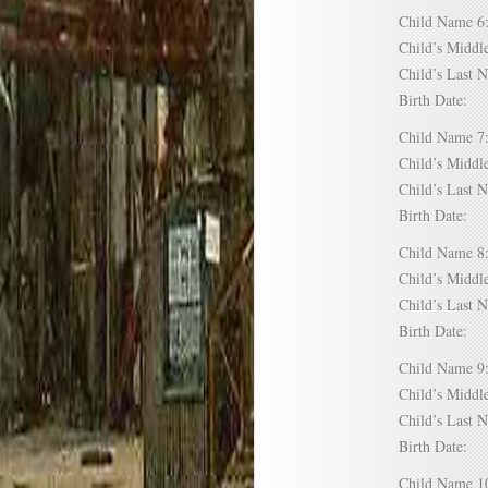
Child Name
Child’s Mid
Child’s Las
Birth Date:
Child Name
Child’s Mid
Child’s Las
Birth Date:
Child Name
Child’s Mid
Child’s Las
Birth Date:
Child Name
Child’s Mid
Child’s Las
Birth Date:
Child Name