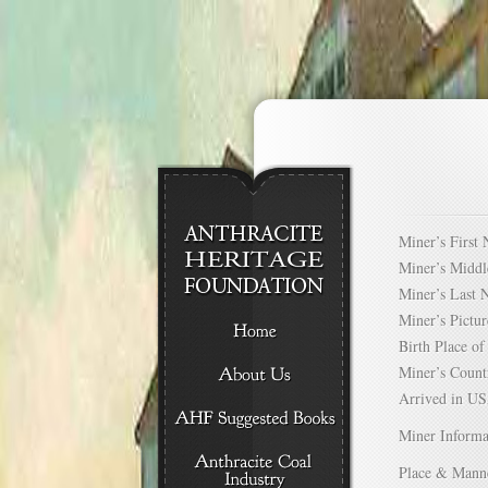
Miner’s Firs
Miner’s Mid
Miner’s Las
Miner’s Pict
Birth Place 
Miner’s Cou
Arrived in 
Miner Informa
Place & Mann