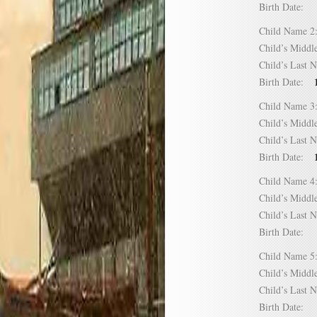
Birth Date:
Child Name
Child’s Mid
Child’s Las
Birth Date:
Child Name
Child’s Mid
Child’s Las
Birth Date:
Child Name
Child’s Mid
Child’s Las
Birth Date:
Child Name
Child’s Mid
Child’s Las
Birth Date: