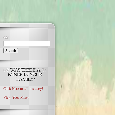
Search
for:
Click Here to tell his story!
View Your Miner