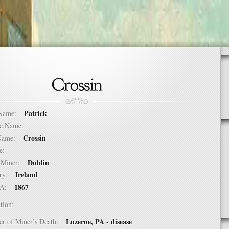
Patrick
t Name:
dle Name:
Crossin
t Name:
ure:
Dublin
of Miner:
Ireland
ntry:
1867
USA:
tion:
Luzerne, PA - disease
er of Miner’s Death: