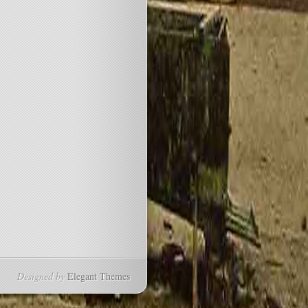
Designed by
Elegant Themes