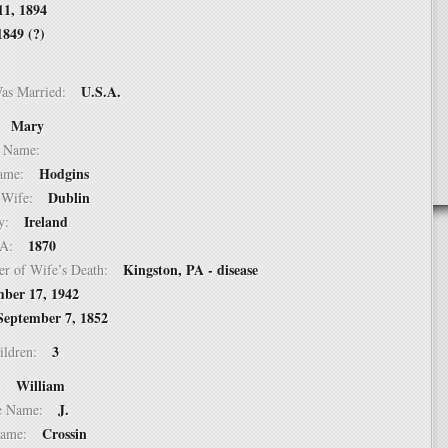
11, 1894
1849 (?)
U.S.A.
Was Married:
Mary
e:
le Name:
Hodgins
 Name:
Dublin
of Wife:
Ireland
try:
1870
USA:
Kingston, PA - disease
er of Wife’s Death:
ber 17, 1942
September 7, 1852
3
hildren:
William
 1:
J.
dle Name:
Crossin
t Name: