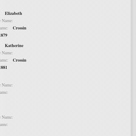
Elizabeth
 2:
dle Name:
Crossin
t Name:
1879
Katherine
 3:
dle Name:
Crossin
t Name:
1881
 4:
dle Name:
t Name:
 5:
dle Name:
t Name: