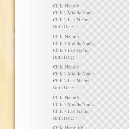
Child Name 6:
Child’s Middle Name:
Child’s Last Name:
Birth Date:
Child Name 7:
Child’s Middle Name:
Child’s Last Name:
Birth Date:
Child Name 8:
Child’s Middle Name:
Child’s Last Name:
Birth Date:
Child Name 9:
Child’s Middle Name:
Child’s Last Name:
Birth Date:
Child Name 10: