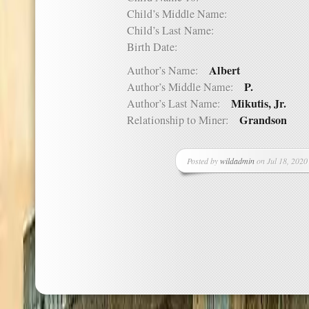
Child’s Middle Name:
Child’s Last Name:
Birth Date:
Albert
Author’s Name:
P.
Author’s Middle Name:
Mikutis, Jr.
Author’s Last Name:
Grandson
Relationship to Miner:
Posted by
wildadmin
on Jul 18, 2020