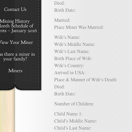
Died:
Birth Date:
Married:
Place Miner Was Married:
Wife’s Name:
Wife’s Middle Name:
Wife’s Last Name:
Birth Place of Wife:
Wife’s Country:
Arrived in USA:
Place & Manner of Wife’s Death:
Died:
Birth Date:
Number of Children:
Child Name 1:
Child’s Middle Name:
Child’s Last Name: