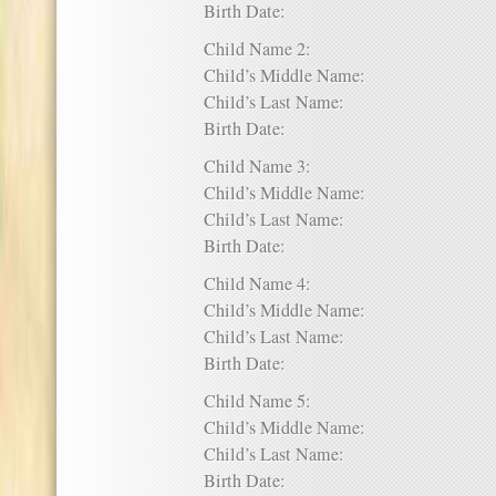
Birth Date:
Child Name 2:
Child’s Middle Name:
Child’s Last Name:
Birth Date:
Child Name 3:
Child’s Middle Name:
Child’s Last Name:
Birth Date:
Child Name 4:
Child’s Middle Name:
Child’s Last Name:
Birth Date:
Child Name 5:
Child’s Middle Name:
Child’s Last Name:
Birth Date: