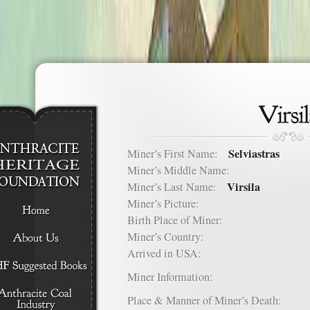
Selviastras
Miner’s First Name:
Miner’s Middle Name:
Virsila
Miner’s Last Name:
Miner’s Picture:
Birth Place of Miner:
Miner’s Country:
Arrived in USA:
Miner Information:
Place & Manner of Miner’s Death: