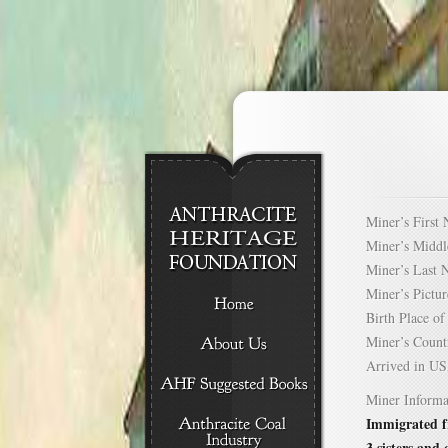
Miner’s Firs
Miner’s Mid
Miner’s Las
Miner’s Pict
Birth Place 
Miner’s Cou
Arrived in 
Miner Informa
Immigrated f
3 sisters and