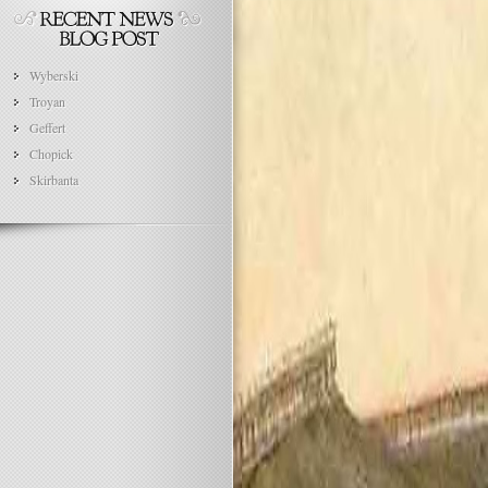
Wyberski
Troyan
Geffert
Chopick
Skirbanta