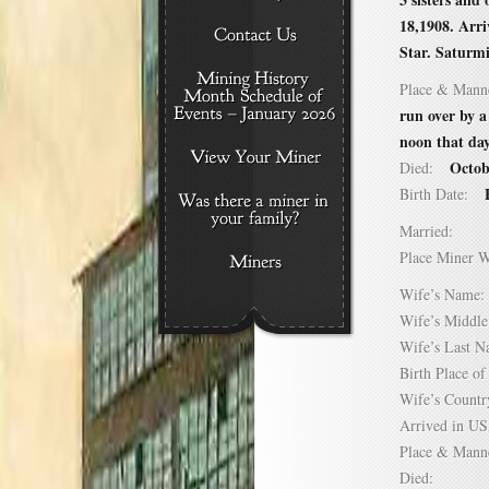
18,1908. Arr
Star. Saturmi
Place & Mann
run over by a
noon that day
Octob
Died:
Birth Date:
Married:
Place Miner 
Wife’s Nam
Wife’s Midd
Wife’s Last
Birth Place 
Wife’s Coun
Arrived in 
Place & Mann
Died: