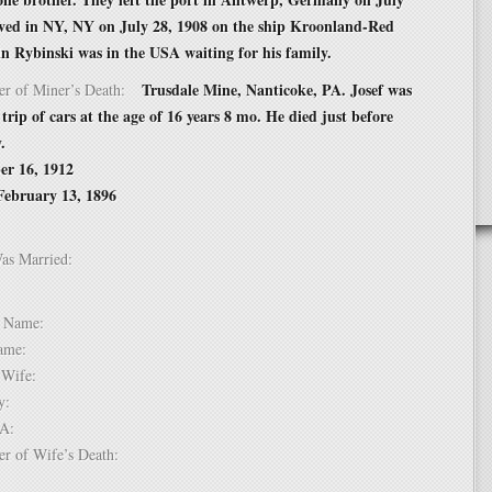
ived in NY, NY on July 28, 1908 on the ship Kroonland-Red
n Rybinski was in the USA waiting for his family.
Trusdale Mine, Nanticoke, PA. Josef was
er of Miner’s Death:
 trip of cars at the age of 16 years 8 mo. He died just before
.
er 16, 1912
February 13, 1896
Was Married:
e:
le Name:
 Name:
of Wife:
try:
USA:
er of Wife’s Death: