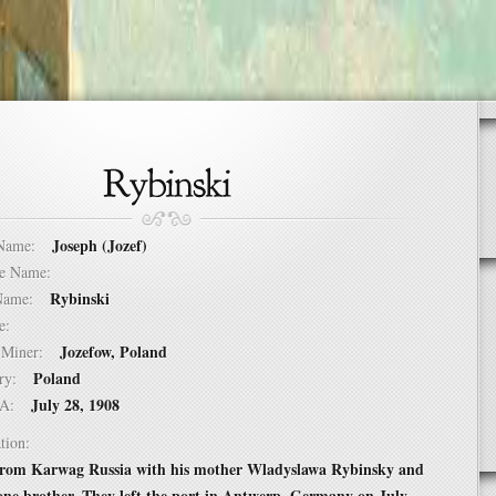
Joseph (Jozef)
t Name:
dle Name:
Rybinski
t Name:
ure:
Jozefow, Poland
of Miner:
Poland
ntry:
July 28, 1908
USA:
tion:
rom Karwag Russia with his mother Wladyslawa Rybinsky and
 one brother. They left the port in Antwerp, Germany on July