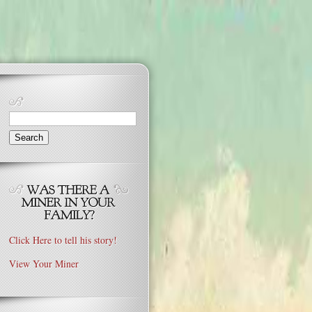
Search
for:
Click Here to tell his story!
View Your Miner