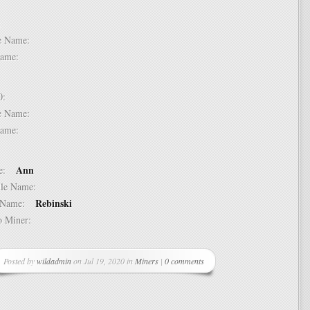
 9:
dle Name:
t Name:
 10:
dle Name:
t Name:
Ann
ame:
ddle Name:
Rebinski
st Name:
 to Miner:
Posted by
wildadmin
on Jul 19, 2020 in
Miners
|
0 comments