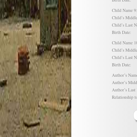
Child Name
Child’s Mid
Child’s Las
Birth Date:
Child Name
Child’s Mid
Child’s Las
Birth Date:
Author’s N
Author’s Mi
Author’s La
Relationship