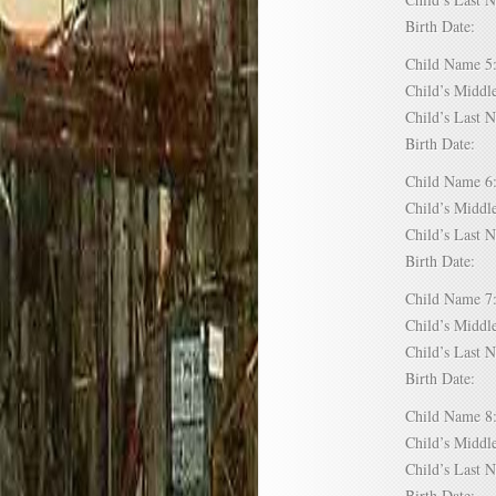
Birth Date:
Child Name
Child’s Mid
Child’s Las
Birth Date:
Child Name
Child’s Mid
Child’s Las
Birth Date:
Child Name
Child’s Mid
Child’s Las
Birth Date:
Child Name
Child’s Mid
Child’s Las
Birth Date: