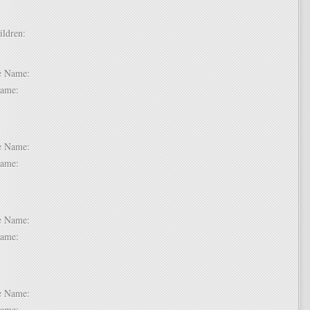
hildren:
 1:
dle Name:
t Name:
 2:
dle Name:
t Name:
 3:
dle Name:
t Name:
 4:
dle Name:
t Name: