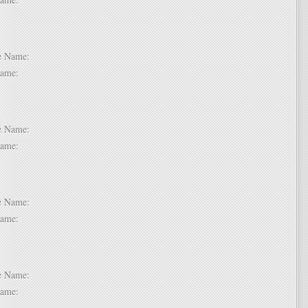
 5:
dle Name:
t Name:
 6:
dle Name:
t Name:
 7:
dle Name:
t Name:
 8:
dle Name:
t Name: