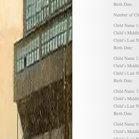
Birth Date:
Number of C
Child Name
Child’s Mid
Child’s Las
Birth Date:
Child Name
Child’s Mid
Child’s Las
Birth Date:
Child Name
Child’s Mid
Child’s Las
Birth Date:
Child Name
Child’s Mid
Child’s Las