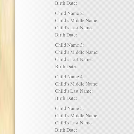
Birth Date:
Child Name 2:
Child’s Middle Name:
Child’s Last Name:
Birth Date:
Child Name 3:
Child’s Middle Name:
Child’s Last Name:
Birth Date:
Child Name 4:
Child’s Middle Name:
Child’s Last Name:
Birth Date:
Child Name 5:
Child’s Middle Name:
Child’s Last Name:
Birth Date: