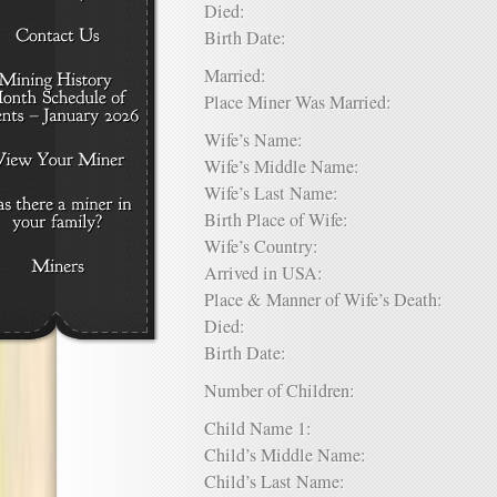
Died:
Birth Date:
Married:
Place Miner Was Married:
Wife’s Name:
Wife’s Middle Name:
Wife’s Last Name:
Birth Place of Wife:
Wife’s Country:
Arrived in USA:
Place & Manner of Wife’s Death:
Died:
Birth Date:
Number of Children:
Child Name 1:
Child’s Middle Name:
Child’s Last Name: