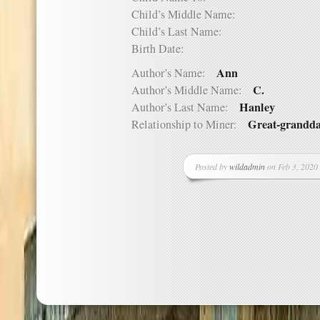
Child’s Middle Name:
Child’s Last Name:
Birth Date:
Ann
Author’s Name:
C.
Author’s Middle Name:
Hanley
Author’s Last Name:
Great-grandd
Relationship to Miner:
Posted by
wildadmin
on Feb 3, 2020