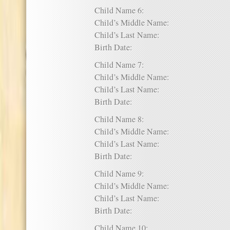
Child Name 6:
Child’s Middle Name:
Child’s Last Name:
Birth Date:
Child Name 7:
Child’s Middle Name:
Child’s Last Name:
Birth Date:
Child Name 8:
Child’s Middle Name:
Child’s Last Name:
Birth Date:
Child Name 9:
Child’s Middle Name:
Child’s Last Name:
Birth Date:
Child Name 10: