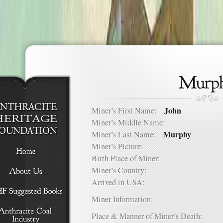
John
Miner’s First Name:
Miner’s Middle Name:
Murphy
Miner’s Last Name:
Miner’s Picture:
Birth Place of Miner:
Miner’s Country:
Arrived in USA:
Miner Information:
Place & Manner of Miner’s Death: