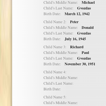
Michael
Child’s Middle Name:
Gvozdas
Child’s Last Name:
March 12, 1942
Birth Date:
Peter
Child Name 2:
Donald
Child’s Middle Name:
Gvozdas
Child’s Last Name:
July 16, 1945
Birth Date:
Richard
Child Name 3:
Paul
Child’s Middle Name:
Gvozdas
Child’s Last Name:
November 30, 1951
Birth Date:
Child Name 4:
Child’s Middle Name:
Child’s Last Name:
Birth Date:
Child Name 5:
Child’s Middle Name: