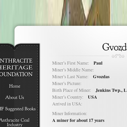
Paul
Miner’s First Name:
Miner’s Middle Name:
Gvozdas
Miner’s Last Name:
Miner’s Picture:
Jenkins Twp., 
Birth Place of Miner:
USA
Miner’s Country:
Arrived in USA:
Miner Information:
A miner for about 17 years