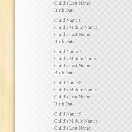
Child’s Last Name:
Birth Date:
Child Name 6:
Child’s Middle Name:
Child’s Last Name:
Birth Date:
Child Name 7:
Child’s Middle Name:
Child’s Last Name:
Birth Date:
Child Name 8:
Child’s Middle Name:
Child’s Last Name:
Birth Date:
Child Name 9:
Child’s Middle Name:
Child’s Last Name: