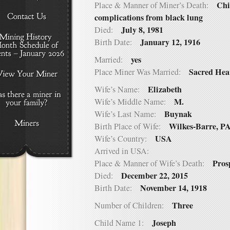
Chi
Place & Manner of Miner’s Death:
complications from black lung
July 8, 1981
Died:
January 12, 1916
Birth Date:
yes
Married:
Sacred Hea
Place Miner Was Married:
Elizabeth
Wife’s Name:
M.
Wife’s Middle Name:
Buynak
Wife’s Last Name:
Wilkes-Barre, P
Birth Place of Wife:
USA
Wife’s Country:
Arrived in USA:
Pros
Place & Manner of Wife’s Death:
December 22, 2015
Died:
November 14, 1918
Birth Date:
Three
Number of Children:
Joseph
Child Name 1: