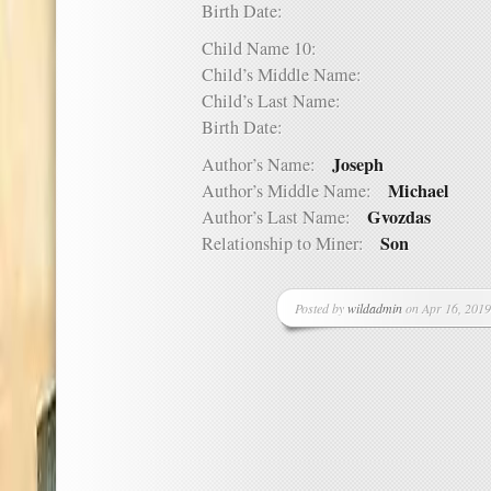
Birth Date:
Child Name 10:
Child’s Middle Name:
Child’s Last Name:
Birth Date:
Joseph
Author’s Name:
Michael
Author’s Middle Name:
Gvozdas
Author’s Last Name:
Son
Relationship to Miner:
Posted by
wildadmin
on Apr 16, 2019