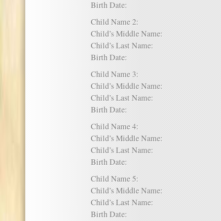
Birth Date:
Child Name 2:
Child’s Middle Name:
Child’s Last Name:
Birth Date:
Child Name 3:
Child’s Middle Name:
Child’s Last Name:
Birth Date:
Child Name 4:
Child’s Middle Name:
Child’s Last Name:
Birth Date:
Child Name 5:
Child’s Middle Name:
Child’s Last Name:
Birth Date: