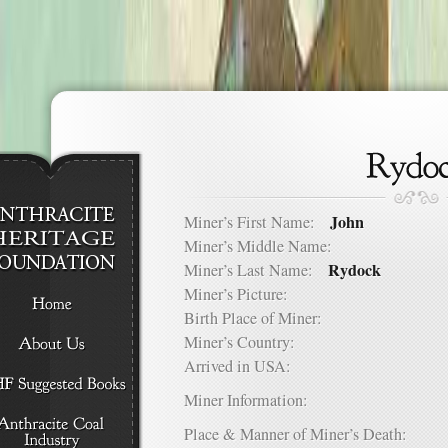
John
Miner’s First Name:
Miner’s Middle Name:
Rydock
Miner’s Last Name:
Miner’s Picture:
Birth Place of Miner:
Miner’s Country:
Arrived in USA:
Miner Information:
Place & Manner of Miner’s Death: