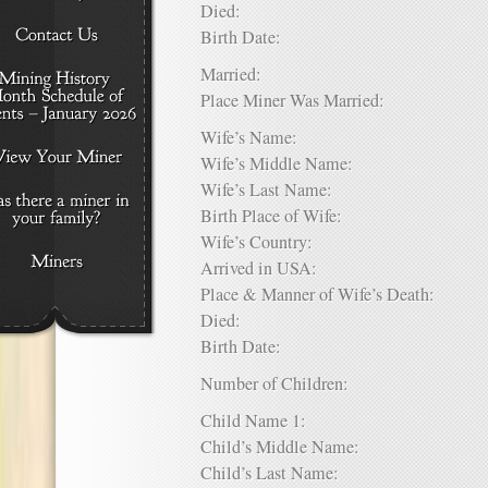
Died:
Birth Date:
Married:
Place Miner Was Married:
Wife’s Name:
Wife’s Middle Name:
Wife’s Last Name:
Birth Place of Wife:
Wife’s Country:
Arrived in USA:
Place & Manner of Wife’s Death:
Died:
Birth Date:
Number of Children:
Child Name 1:
Child’s Middle Name:
Child’s Last Name: