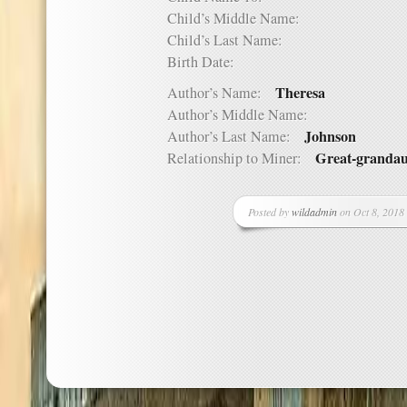
Child’s Middle Name:
Child’s Last Name:
Birth Date:
Theresa
Author’s Name:
Author’s Middle Name:
Johnson
Author’s Last Name:
Great-grandau
Relationship to Miner:
Posted by
wildadmin
on Oct 8, 2018