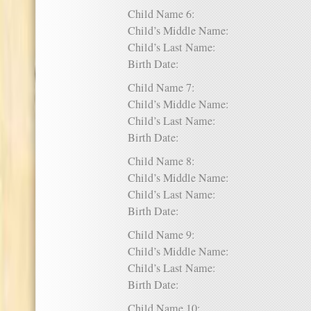
Child Name 6:
Child’s Middle Name:
Child’s Last Name:
Birth Date:
Child Name 7:
Child’s Middle Name:
Child’s Last Name:
Birth Date:
Child Name 8:
Child’s Middle Name:
Child’s Last Name:
Birth Date:
Child Name 9:
Child’s Middle Name:
Child’s Last Name:
Birth Date:
Child Name 10: