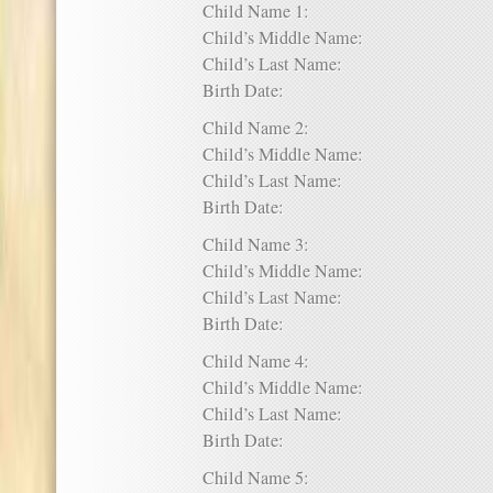
Child Name 1:
Child’s Middle Name:
Child’s Last Name:
Birth Date:
Child Name 2:
Child’s Middle Name:
Child’s Last Name:
Birth Date:
Child Name 3:
Child’s Middle Name:
Child’s Last Name:
Birth Date:
Child Name 4:
Child’s Middle Name:
Child’s Last Name:
Birth Date:
Child Name 5: