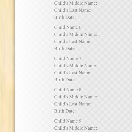
Child’s Middle Name:
Child’s Last Name:
Birth Date:
Child Name 6:
Child’s Middle Name:
Child’s Last Name:
Birth Date:
Child Name 7:
Child’s Middle Name:
Child’s Last Name:
Birth Date:
Child Name 8:
Child’s Middle Name:
Child’s Last Name:
Birth Date:
Child Name 9:
Child’s Middle Name: