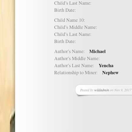
Child’s Last Name:
Birth Date:
Child Name 10:
Child’s Middle Name:
Child’s Last Name:
Birth Date:
Michael
Author’s Name:
Author’s Middle Name:
Yencha
Author’s Last Name:
Nephew
Relationship to Miner:
Posted by
wildadmin
on Nov 9, 2017