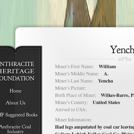
William
Miner’s First Name:
A.
Miner’s Middle Name:
Yencha
Miner’s Last Name:
Miner’s Picture:
Wilkes-Barre, 
Birth Place of Miner:
United States
Miner’s Country:
Arrived in USA:
Miner Information:
Had legs amputated by coal car leavi