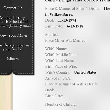
Coliery Lehigh Valley Coal Co. Plain
I b
Place & Manner of Miner’s Death:
in Wilkes-Barre.
11-13-1974
Died:
6-13-1918
Birth Date:
Married:
Place Miner Was Married:
Wife’s Name:
Wife’s Middle Name:
Wife’s Last Name:
Birth Place of Wife:
United States
Wife’s Country:
Arrived in USA:
Place & Manner of Wife’s Death:
Died:
Birth Date:
Number of Children: