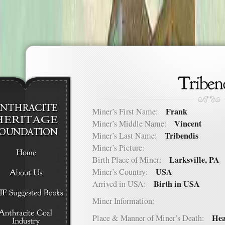
Frank
Miner’s First Name:
Vincent
Miner’s Middle Name:
Tribendis
Miner’s Last Name:
Miner’s Picture:
Larksville, PA
Birth Place of Miner:
USA
Miner’s Country:
Birth in USA
Arrived in USA:
Miner Information:
Hea
Place & Manner of Miner’s Death: