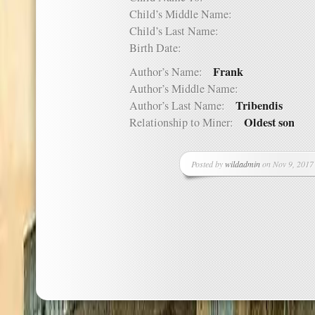
Child’s Middle Name:
Child’s Last Name:
Birth Date:
Frank
Author’s Name:
Author’s Middle Name:
Tribendis
Author’s Last Name:
Oldest son
Relationship to Miner:
Posted by
wildadmin
on Nov 9, 2017