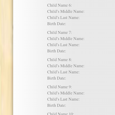
Child Name 6:
Child’s Middle Name:
Child’s Last Name:
Birth Date:
Child Name 7:
Child’s Middle Name:
Child’s Last Name:
Birth Date:
Child Name 8:
Child’s Middle Name:
Child’s Last Name:
Birth Date:
Child Name 9:
Child’s Middle Name:
Child’s Last Name:
Birth Date:
Child Name 10: