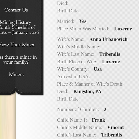
Died:
Birth Date:
Yes
Married:
Luzerne
Place Miner Was Married:
Anna Urbanovich
Wife’s Name:
Wife’s Middle Name:
Tribendis
Wife’s Last Name:
Luzerne
Birth Place of Wife:
Usa
Wife’s Country:
Arrived in USA:
Place & Manner of Wife’s Death:
Kingston, PA
Died:
Birth Date:
3
Number of Children:
Frank
Child Name 1:
Vincent
Child’s Middle Name:
Tribendis
Child’s Last Name: