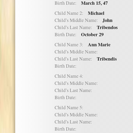
March 15, 47
Birth Date:
Michael
Child Name 2:
John
Child’s Middle Name:
Tribendos
Child’s Last Name:
October 29
Birth Date:
Ann Marie
Child Name 3:
Child’s Middle Name:
Tribendis
Child’s Last Name:
Birth Date:
Child Name 4:
Child’s Middle Name:
Child’s Last Name:
Birth Date:
Child Name 5:
Child’s Middle Name:
Child’s Last Name:
Birth Date: