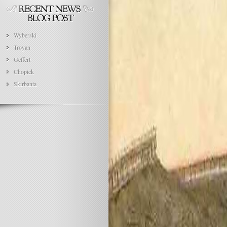
Wyberski
Troyan
Geffert
Chopick
Skirbanta