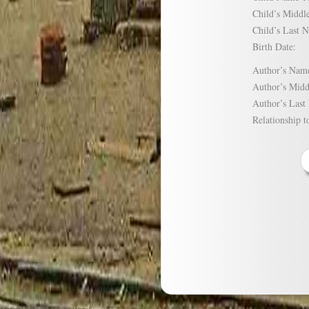
Child’s Mid
Child’s Las
Birth Date:
Author’s N
Author’s Mi
Author’s La
Relationship