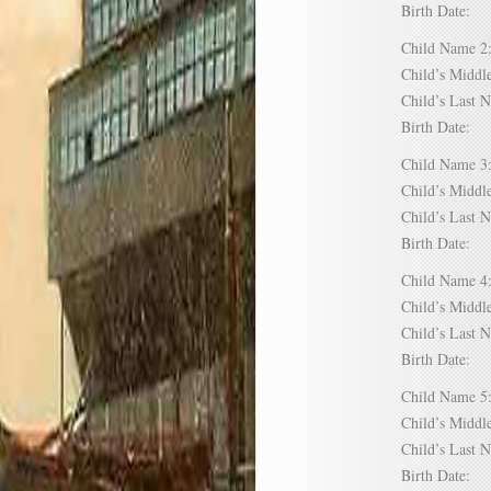
Birth Date:
Child Name
Child’s Mid
Child’s Las
Birth Date:
Child Name
Child’s Mid
Child’s Las
Birth Date:
Child Name
Child’s Mid
Child’s Las
Birth Date:
Child Name
Child’s Mid
Child’s Las
Birth Date: