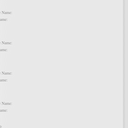
 6:
dle Name:
t Name:
 7:
dle Name:
t Name:
 8:
dle Name:
t Name:
 9:
dle Name:
t Name:
 10: