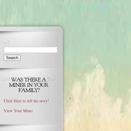
Search
for:
Click Here to tell his story!
View Your Miner