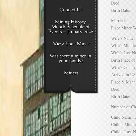
Died:
Birth Date:
Married:
Place Miner 
Wife’s Nam
Wife’s Midd
Wife’s Last
Birth Place 
Wife’s Coun
Arrived in 
Place & Mann
Died:
Birth Date:
Number of C
Child Name
Child’s Mid
Child’s Las