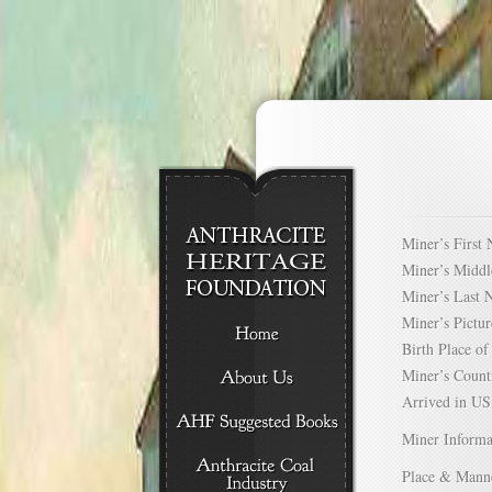
Miner’s Firs
Miner’s Mid
Miner’s Las
Miner’s Pict
Birth Place 
Miner’s Cou
Arrived in 
Miner Informa
Place & Mann