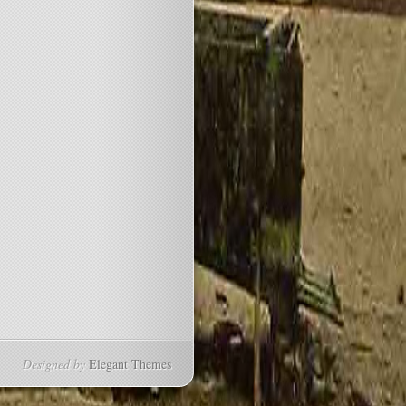
Designed by
Elegant Themes