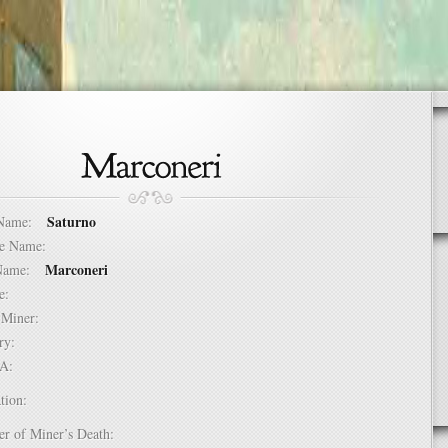
Saturno
t Name:
dle Name:
Marconeri
t Name:
ure:
of Miner:
ntry:
USA:
tion:
er of Miner’s Death: