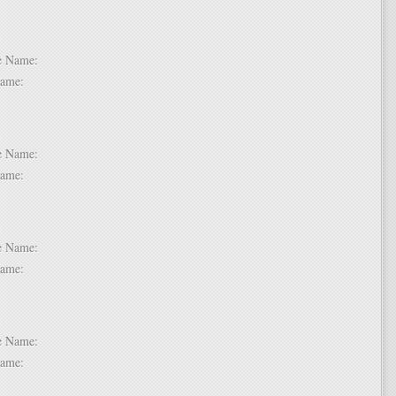
 2:
dle Name:
t Name:
 3:
dle Name:
t Name:
 4:
dle Name:
t Name:
 5:
dle Name:
t Name: