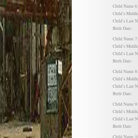
Child Name
Child’s Mid
Child’s Las
Birth Date:
Child Name
Child’s Mid
Child’s Las
Birth Date:
Child Name
Child’s Mid
Child’s Las
Birth Date:
Child Name
Child’s Mid
Child’s Las
Birth Date:
Child Name