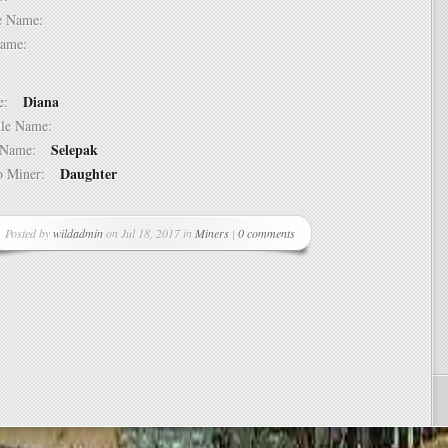
dle Name:
t Name:
Diana
ame:
ddle Name:
Selepak
st Name:
Daughter
 to Miner:
Posted by
wildadmin
on Jul 18, 2017 in
Miners
|
0 comments