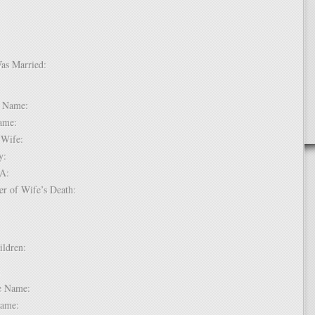
Was Married:
e:
le Name:
 Name:
of Wife:
try:
USA:
er of Wife’s Death:
hildren:
 1:
dle Name:
t Name: