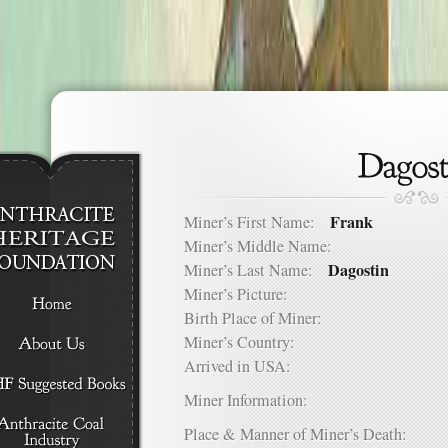
Frank
Miner’s First Name:
Miner’s Middle Name:
Dagostin
Miner’s Last Name:
Miner’s Picture:
Birth Place of Miner:
Miner’s Country:
Arrived in USA:
Miner Information:
Place & Manner of Miner’s Death: