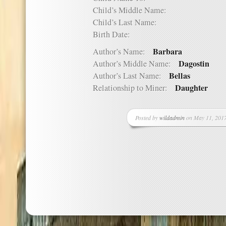
Child’s Middle Name:
Child’s Last Name:
Birth Date:
Barbara
Author’s Name:
Dagostin
Author’s Middle Name:
Bellas
Author’s Last Name:
Daughter
Relationship to Miner:
Posted by
wildadmin
on May 11, 2017