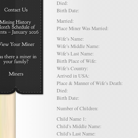
Died:
Birth Date:
Married:
Place Miner Was Married:
Wife’s Name:
Wife’s Middle Name:
Wife’s Last Name:
Birth Place of Wife:
Wife’s Country:
Arrived in USA:
Place & Manner of Wife’s Death:
Died:
Birth Date:
Number of Children:
Child Name 1:
Child’s Middle Name:
Child’s Last Name: