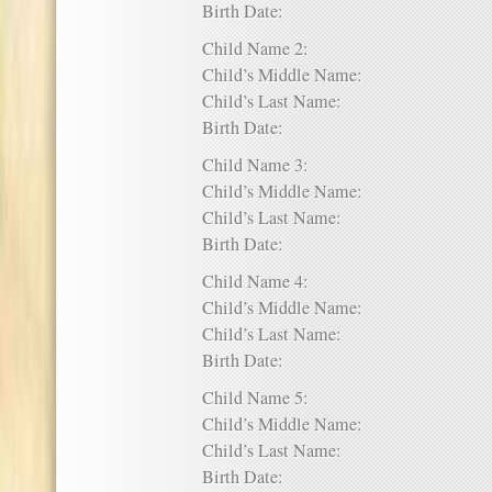
Birth Date:
Child Name 2:
Child’s Middle Name:
Child’s Last Name:
Birth Date:
Child Name 3:
Child’s Middle Name:
Child’s Last Name:
Birth Date:
Child Name 4:
Child’s Middle Name:
Child’s Last Name:
Birth Date:
Child Name 5:
Child’s Middle Name:
Child’s Last Name:
Birth Date: