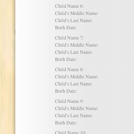
Child Name 6:
Child’s Middle Name:
Child’s Last Name:
Birth Date:
Child Name 7:
Child’s Middle Name:
Child’s Last Name:
Birth Date:
Child Name 8:
Child’s Middle Name:
Child’s Last Name:
Birth Date:
Child Name 9:
Child’s Middle Name:
Child’s Last Name:
Birth Date:
Child Name 10: