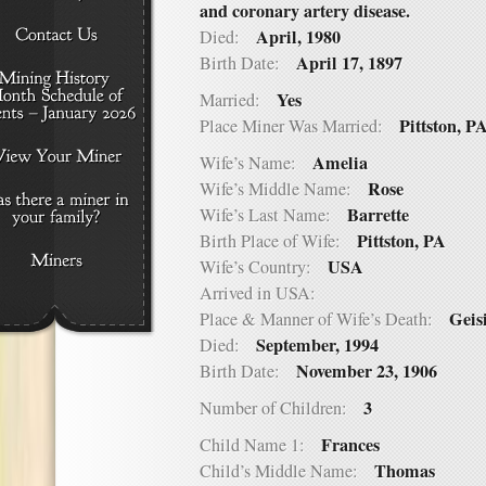
and coronary artery disease.
April, 1980
Died:
April 17, 1897
Birth Date:
Yes
Married:
Pittston, P
Place Miner Was Married:
Amelia
Wife’s Name:
Rose
Wife’s Middle Name:
Barrette
Wife’s Last Name:
Pittston, PA
Birth Place of Wife:
USA
Wife’s Country:
Arrived in USA:
Geis
Place & Manner of Wife’s Death:
September, 1994
Died:
November 23, 1906
Birth Date:
3
Number of Children:
Frances
Child Name 1:
Thomas
Child’s Middle Name: