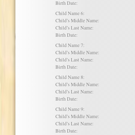
Birth Date:
Child Name 6:
Child’s Middle Name:
Child’s Last Name:
Birth Date:
Child Name 7:
Child’s Middle Name:
Child’s Last Name:
Birth Date:
Child Name 8:
Child’s Middle Name:
Child’s Last Name:
Birth Date:
Child Name 9:
Child’s Middle Name:
Child’s Last Name:
Birth Date: