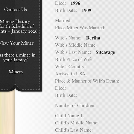
1996
Died:
1909
Birth Date:
Married:
Place Miner Was Married:
Bertha
Wife’s Name:
Wife’s Middle Name:
Sitcavage
Wife’s Last Name:
Birth Place of Wife:
Wife’s Country:
Arrived in USA:
Place & Manner of Wife’s Death:
Died:
Birth Date:
Number of Children:
Child Name 1:
Child’s Middle Name:
Child’s Last Name: