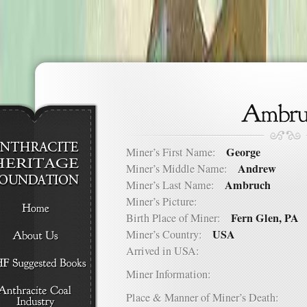
George
Miner’s First Name:
Andrew
Miner’s Middle Name:
Ambruch
Miner’s Last Name:
Miner’s Picture:
Fern Glen, PA
Birth Place of Miner:
USA
Miner’s Country:
Arrived in USA:
Miner Information:
Place & Manner of Miner’s Death: