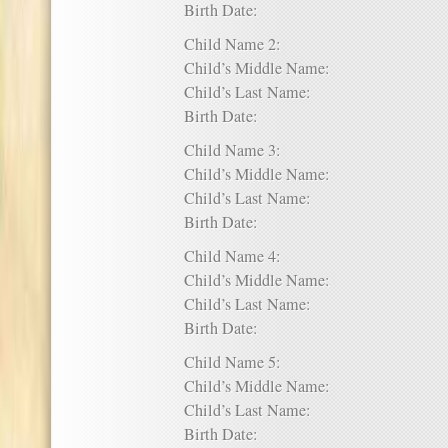
Birth Date:
Child Name 2:
Child’s Middle Name:
Child’s Last Name:
Birth Date:
Child Name 3:
Child’s Middle Name:
Child’s Last Name:
Birth Date:
Child Name 4:
Child’s Middle Name:
Child’s Last Name:
Birth Date:
Child Name 5:
Child’s Middle Name:
Child’s Last Name:
Birth Date: