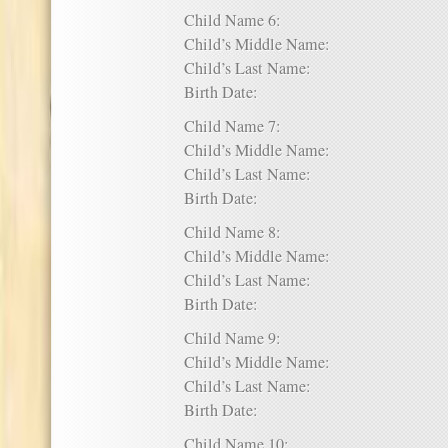
Child Name 6:
Child’s Middle Name:
Child’s Last Name:
Birth Date:
Child Name 7:
Child’s Middle Name:
Child’s Last Name:
Birth Date:
Child Name 8:
Child’s Middle Name:
Child’s Last Name:
Birth Date:
Child Name 9:
Child’s Middle Name:
Child’s Last Name:
Birth Date:
Child Name 10: