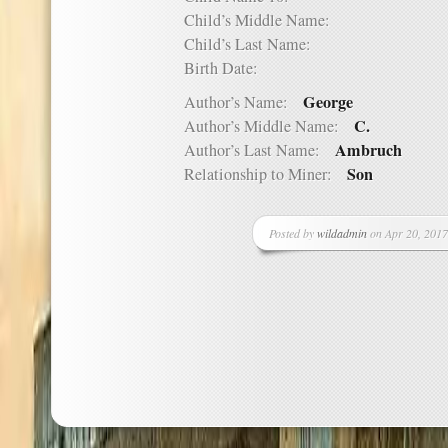
Child’s Middle Name:
Child’s Last Name:
Birth Date:
George
Author’s Name:
C.
Author’s Middle Name:
Ambruch
Author’s Last Name:
Son
Relationship to Miner:
Posted by
wildadmin
on Apr 20, 2017