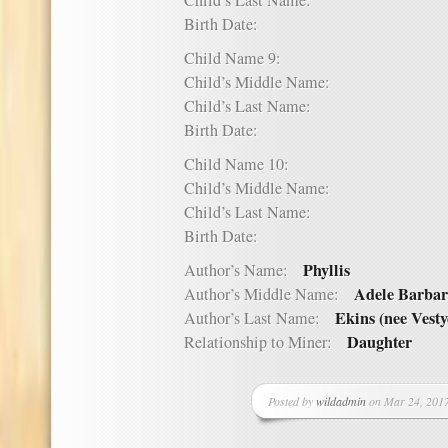
Child’s Last Name:
Birth Date:
Child Name 9:
Child’s Middle Name:
Child’s Last Name:
Birth Date:
Child Name 10:
Child’s Middle Name:
Child’s Last Name:
Birth Date:
Phyllis
Author’s Name:
Adele Barba
Author’s Middle Name:
Ekins (nee Vesty
Author’s Last Name:
Daughter
Relationship to Miner:
Posted by
wildadmin
on Mar 24, 2017