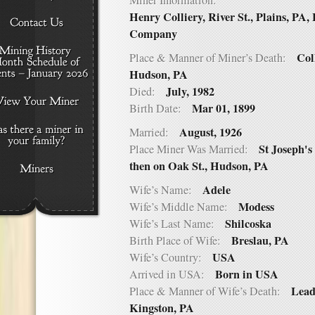
Miner Information:
Henry Colliery, River St., Plains, PA,
Company
Col
Place & Manner of Miner’s Death:
Hudson, PA
July, 1982
Died:
Mar 01, 1899
Birth Date:
August, 1926
Married:
St Joseph'
Place Miner Was Married:
then on Oak St., Hudson, PA
Adele
Wife’s Name:
Modess
Wife’s Middle Name:
Shilcoska
Wife’s Last Name:
Breslau, PA
Birth Place of Wife:
USA
Wife’s Country:
Born in USA
Arrived in USA:
Lead
Place & Manner of Wife’s Death:
Kingston, PA