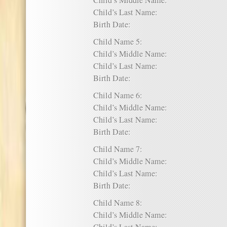
Child’s Middle Name:
Child’s Last Name:
Birth Date:
Child Name 5:
Child’s Middle Name:
Child’s Last Name:
Birth Date:
Child Name 6:
Child’s Middle Name:
Child’s Last Name:
Birth Date:
Child Name 7:
Child’s Middle Name:
Child’s Last Name:
Birth Date:
Child Name 8:
Child’s Middle Name: