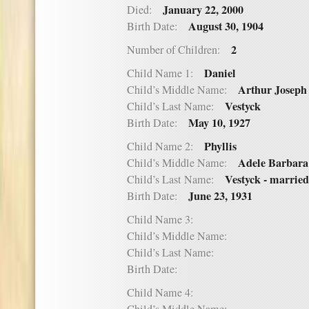
January 22, 2000
Died:
August 30, 1904
Birth Date:
2
Number of Children:
Daniel
Child Name 1:
Arthur Joseph
Child’s Middle Name:
Vestyck
Child’s Last Name:
May 10, 1927
Birth Date:
Phyllis
Child Name 2:
Adele Barbara
Child’s Middle Name:
Vestyck - marrie
Child’s Last Name:
June 23, 1931
Birth Date:
Child Name 3:
Child’s Middle Name:
Child’s Last Name:
Birth Date:
Child Name 4: