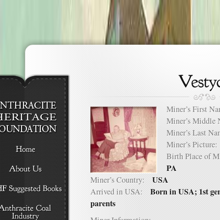
Miner’s First 
Miner’s Middl
Miner’s Last 
Miner’s Pictur
Birth Place of
PA
USA
Miner’s Country:
Born in USA; 1st ge
Arrived in USA:
parents