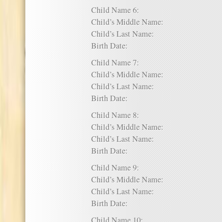
Child Name 6:
Child’s Middle Name:
Child’s Last Name:
Birth Date:
Child Name 7:
Child’s Middle Name:
Child’s Last Name:
Birth Date:
Child Name 8:
Child’s Middle Name:
Child’s Last Name:
Birth Date:
Child Name 9:
Child’s Middle Name:
Child’s Last Name:
Birth Date:
Child Name 10: