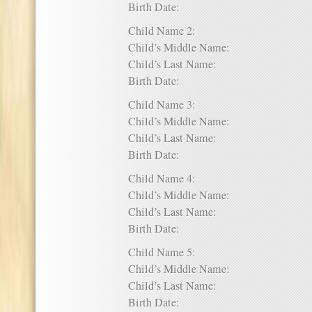
Birth Date:
Child Name 2:
Child’s Middle Name:
Child’s Last Name:
Birth Date:
Child Name 3:
Child’s Middle Name:
Child’s Last Name:
Birth Date:
Child Name 4:
Child’s Middle Name:
Child’s Last Name:
Birth Date:
Child Name 5:
Child’s Middle Name:
Child’s Last Name:
Birth Date: