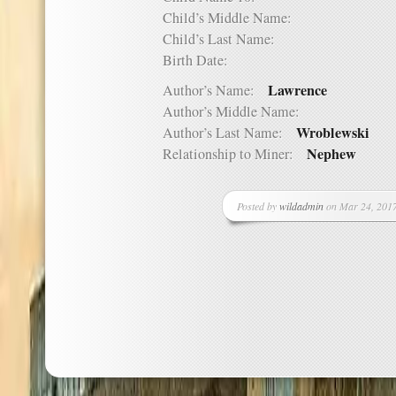
Child’s Middle Name:
Child’s Last Name:
Birth Date:
Lawrence
Author’s Name:
Author’s Middle Name:
Wroblewski
Author’s Last Name:
Nephew
Relationship to Miner:
Posted by
wildadmin
on Mar 24, 2017