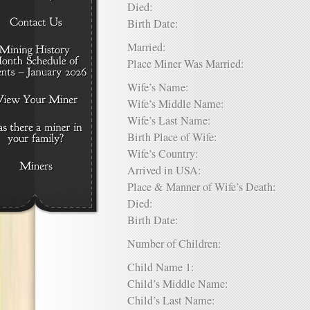
Died:
Birth Date:
Married:
Place Miner Was Married:
Wife’s Name:
Wife’s Middle Name:
Wife’s Last Name:
Birth Place of Wife:
Wife’s Country:
Arrived in USA:
Place & Manner of Wife’s Death:
Died:
Birth Date:
Number of Children:
Child Name 1:
Child’s Middle Name:
Child’s Last Name: