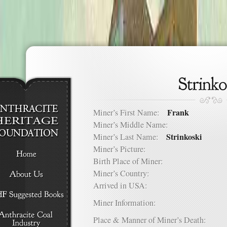
Frank
Miner’s First Name:
Miner’s Middle Name:
Strinkoski
Miner’s Last Name:
Miner’s Picture:
Birth Place of Miner:
Miner’s Country:
Arrived in USA:
Miner Information:
Place & Manner of Miner’s Death: