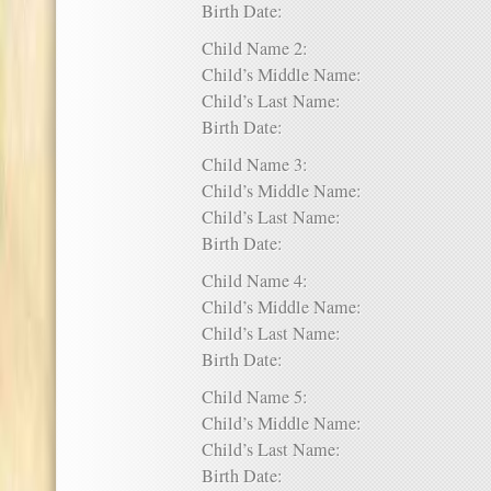
Birth Date:
Child Name 2:
Child’s Middle Name:
Child’s Last Name:
Birth Date:
Child Name 3:
Child’s Middle Name:
Child’s Last Name:
Birth Date:
Child Name 4:
Child’s Middle Name:
Child’s Last Name:
Birth Date:
Child Name 5:
Child’s Middle Name:
Child’s Last Name:
Birth Date: