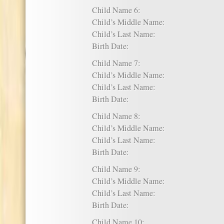
Child Name 6:
Child’s Middle Name:
Child’s Last Name:
Birth Date:
Child Name 7:
Child’s Middle Name:
Child’s Last Name:
Birth Date:
Child Name 8:
Child’s Middle Name:
Child’s Last Name:
Birth Date:
Child Name 9:
Child’s Middle Name:
Child’s Last Name:
Birth Date:
Child Name 10: