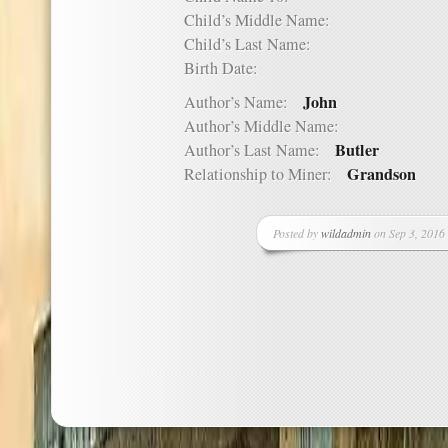
Child’s Middle Name:
Child’s Last Name:
Birth Date:
John
Author’s Name:
Author’s Middle Name:
Butler
Author’s Last Name:
Grandson
Relationship to Miner:
Posted by
wildadmin
on Sep 3, 2016