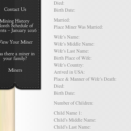
Died:
Birth Date:
Married:
Place Miner Was Married:
Wife’s Name:
Wife’s Middle Name:
Wife’s Last Name:
Birth Place of Wife:
Wife’s Country:
Arrived in USA:
Place & Manner of Wife’s Death:
Died:
Birth Date:
Number of Children:
Child Name 1:
Child’s Middle Name:
Child’s Last Name: