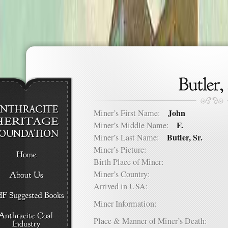
John
Miner’s First Name:
F.
Miner’s Middle Name:
Butler, Sr.
Miner’s Last Name:
Miner’s Picture:
Birth Place of Miner:
Miner’s Country:
Arrived in USA:
Miner Information:
Place & Manner of Miner’s Death: