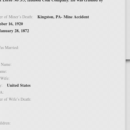
Kingston, PA- Mine Accident
er of Miner’s Death:
ber 16, 1920
January 28, 1872
Was Married:
e:
le Name:
 Name:
of Wife:
United States
try:
USA:
er of Wife’s Death:
hildren: