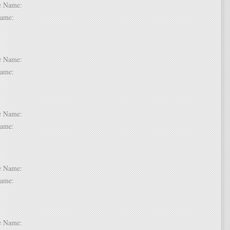
dle Name:
t Name:
 6:
dle Name:
t Name:
 7:
dle Name:
t Name:
 8:
dle Name:
t Name:
 9:
dle Name: