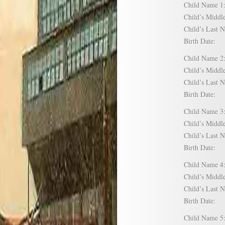
Child Name
Child’s Mid
Child’s Las
Birth Date:
Child Name
Child’s Mid
Child’s Las
Birth Date:
Child Name
Child’s Mid
Child’s Las
Birth Date:
Child Name
Child’s Mid
Child’s Las
Birth Date:
Child Name