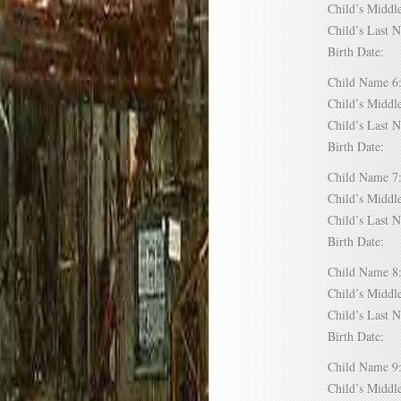
Child’s Mid
Child’s Las
Birth Date:
Child Name
Child’s Mid
Child’s Las
Birth Date:
Child Name
Child’s Mid
Child’s Las
Birth Date:
Child Name
Child’s Mid
Child’s Las
Birth Date:
Child Name
Child’s Mid