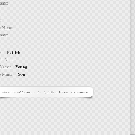
t Name:
 10:
dle Name:
t Name:
Patrick
ame:
ddle Name:
Young
st Name:
Son
 to Miner:
Posted by
wildadmin
on Jun 1, 2016 in
Miners
|
0 comments