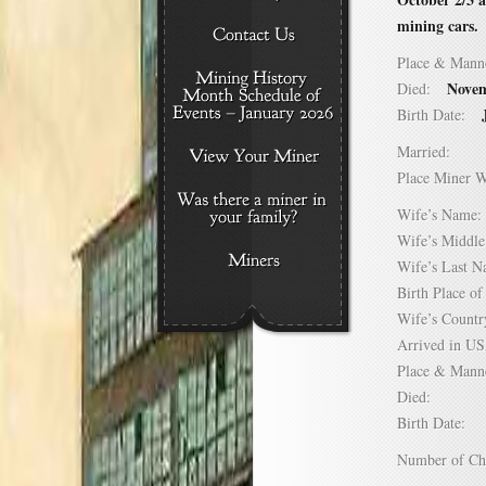
mining cars.
Place & Mann
Novem
Died:
Birth Date:
Married:
Place Miner 
Wife’s Nam
Wife’s Midd
Wife’s Last
Birth Place 
Wife’s Coun
Arrived in 
Place & Mann
Died:
Birth Date:
Number of C