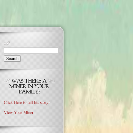
Search
for:
Click Here to tell his story!
View Your Miner