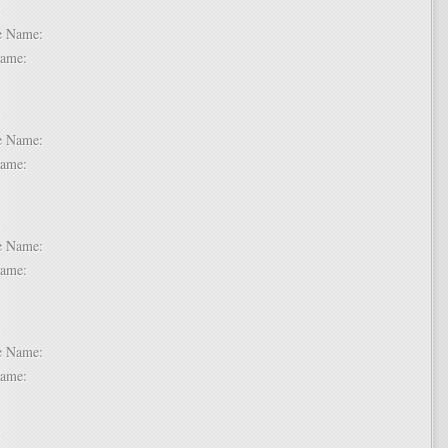
 1:
dle Name:
t Name:
 2:
dle Name:
t Name:
 3:
dle Name:
t Name:
 4:
dle Name:
t Name:
 5: