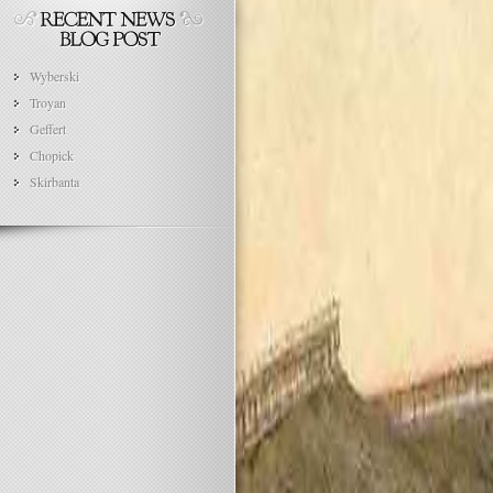
Wyberski
Troyan
Geffert
Chopick
Skirbanta