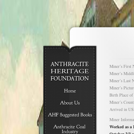
Miner’s Firs
Miner’s Mid
Miner’s Las
Miner’s Pict
Birth Place 
Miner’s Cou
Arrived in 
Miner Informa
Worked as a B
October 2/3 