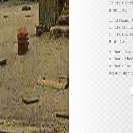
Child’s Las
Birth Date:
Child Name
Child’s Mid
Child’s Las
Birth Date:
Author’s N
Author’s Mi
Author’s La
Relationship