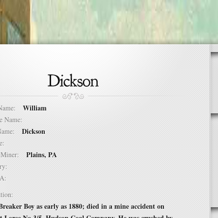
William
t Name:
dle Name:
Dickson
t Name:
ure:
Plains, PA
of Miner:
ntry:
USA:
tion:
reaker Boy as early as 1880; died in a mine accident on
at Loree No 3/5, Hudson Coal Company. He was crushed by