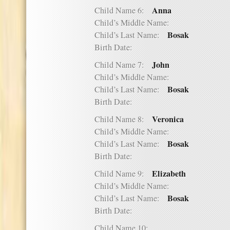
Anna
Child Name 6:
Child’s Middle Name:
Bosak
Child’s Last Name:
Birth Date:
John
Child Name 7:
Child’s Middle Name:
Bosak
Child’s Last Name:
Birth Date:
Veronica
Child Name 8:
Child’s Middle Name:
Bosak
Child’s Last Name:
Birth Date:
Elizabeth
Child Name 9:
Child’s Middle Name:
Bosak
Child’s Last Name:
Birth Date:
Child Name 10: