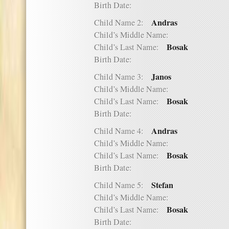
Birth Date:
Andras
Child Name 2:
Child’s Middle Name:
Bosak
Child’s Last Name:
Birth Date:
Janos
Child Name 3:
Child’s Middle Name:
Bosak
Child’s Last Name:
Birth Date:
Andras
Child Name 4:
Child’s Middle Name:
Bosak
Child’s Last Name:
Birth Date:
Stefan
Child Name 5:
Child’s Middle Name:
Bosak
Child’s Last Name:
Birth Date: