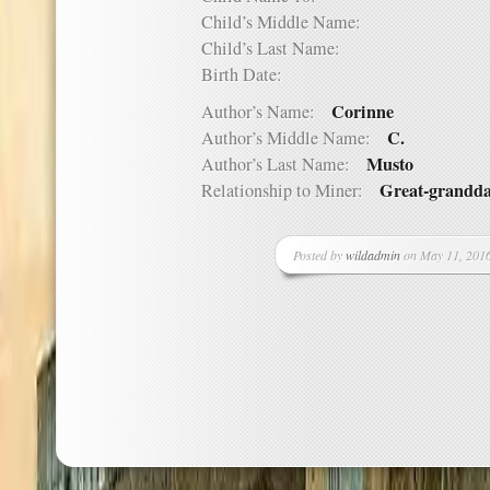
Child’s Middle Name:
Child’s Last Name:
Birth Date:
Corinne
Author’s Name:
C.
Author’s Middle Name:
Musto
Author’s Last Name:
Great-grandd
Relationship to Miner:
Posted by
wildadmin
on May 11, 2016