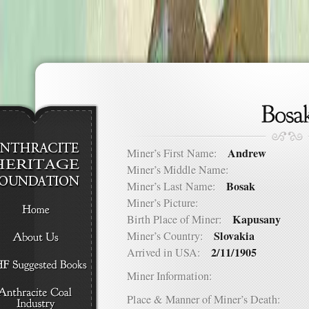
Andrew
Miner’s First Name:
Miner’s Middle Name:
Bosak
Miner’s Last Name:
Miner’s Picture:
Kapusany
Birth Place of Miner:
Slovakia
Miner’s Country:
2/11/1905
Arrived in USA:
Miner Information:
Place & Manner of Miner’s Death: