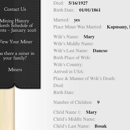
5/16/1927
Died:
01/01/1861
Birth Date:
yes
Married:
Kapusany, 
Place Miner Was Married:
Mary
Wife’s Name:
Wife’s Middle Name:
Dancso
Wife’s Last Name:
Birth Place of Wife:
Wife’s Country:
Arrived in USA:
Place & Manner of Wife’s Death:
Died:
Birth Date:
9
Number of Children:
Mary
Child Name 1:
Child’s Middle Name:
Bosak
Child’s Last Name: