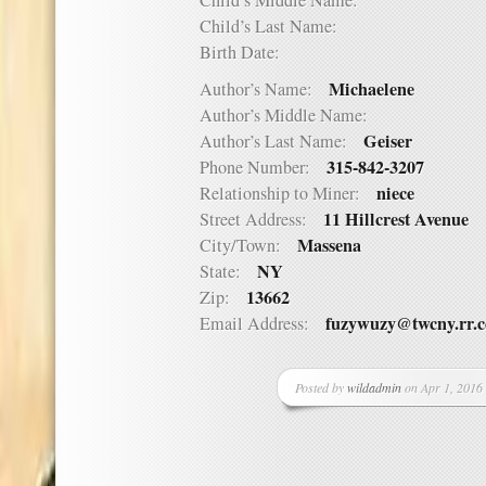
Child’s Middle Name:
Child’s Last Name:
Birth Date:
Michaelene
Author’s Name:
Author’s Middle Name:
Geiser
Author’s Last Name:
315-842-3207
Phone Number:
niece
Relationship to Miner:
11 Hillcrest Avenue
Street Address:
Massena
City/Town:
NY
State:
13662
Zip:
fuzywuzy@twcny.rr.
Email Address:
Posted by
wildadmin
on Apr 1, 2016