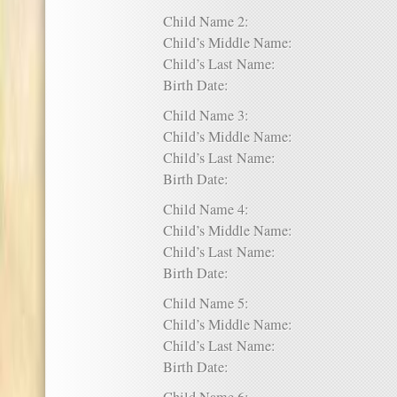
Child Name 2:
Child’s Middle Name:
Child’s Last Name:
Birth Date:
Child Name 3:
Child’s Middle Name:
Child’s Last Name:
Birth Date:
Child Name 4:
Child’s Middle Name:
Child’s Last Name:
Birth Date:
Child Name 5:
Child’s Middle Name:
Child’s Last Name:
Birth Date: