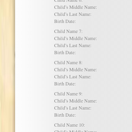
Child Name 6:
Child’s Middle Name:
Child’s Last Name:
Birth Date:
Child Name 7:
Child’s Middle Name:
Child’s Last Name:
Birth Date:
Child Name 8:
Child’s Middle Name:
Child’s Last Name:
Birth Date:
Child Name 9:
Child’s Middle Name:
Child’s Last Name:
Birth Date:
Child Name 10: