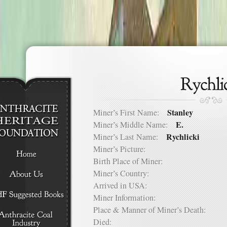
Stanley
Miner’s First Name:
E.
Miner’s Middle Name:
Rychlicki
Miner’s Last Name:
Miner’s Picture:
Birth Place of Miner:
Miner’s Country:
Arrived in USA:
Miner Information:
Place & Manner of Miner’s Death:
Died: