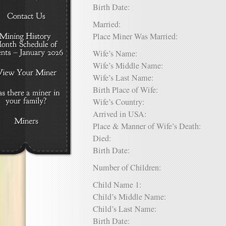
Birth Date:
Married:
Place Miner Was Married:
Wife’s Name:
Wife’s Middle Name:
Wife’s Last Name:
Birth Place of Wife:
Wife’s Country:
Arrived in USA:
Place & Manner of Wife’s Death:
Died:
Birth Date:
Number of Children:
Child Name 1:
Child’s Middle Name:
Child’s Last Name:
Birth Date: