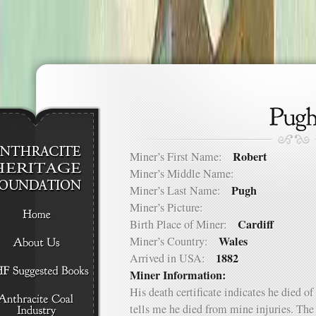
Robert
Miner’s First Name:
Miner’s Middle Name:
Pugh
Miner’s Last Name:
Miner’s Picture:
Cardiff
Birth Place of Miner:
Wales
Miner’s Country:
1882
Arrived in USA:
Miner Information:
His death certificate indicates he died o
tells me he died from mine injuries. The 