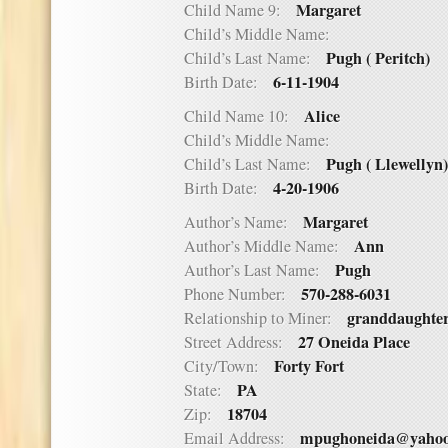
Margaret
Child Name 9:
Child’s Middle Name:
Pugh ( Peritch)
Child’s Last Name:
6-11-1904
Birth Date:
Alice
Child Name 10:
Child’s Middle Name:
Pugh ( Llewellyn)
Child’s Last Name:
4-20-1906
Birth Date:
Margaret
Author’s Name:
Ann
Author’s Middle Name:
Pugh
Author’s Last Name:
570-288-6031
Phone Number:
granddaughte
Relationship to Miner:
27 Oneida Place
Street Address:
Forty Fort
City/Town:
PA
State:
18704
Zip:
mpughoneida@yaho
Email Address: