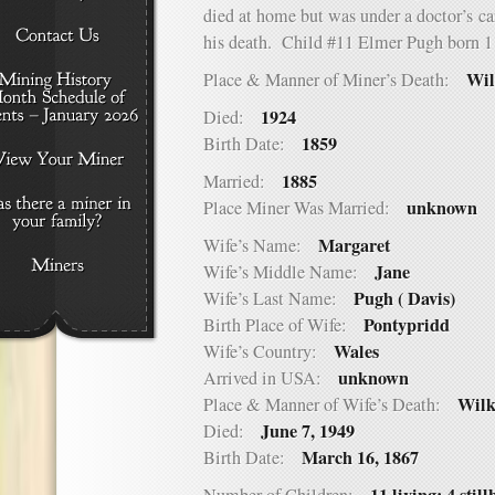
died at home but was under a doctor’s ca
his death. Child #11 Elmer Pugh born 1
Wil
Place & Manner of Miner’s Death:
1924
Died:
1859
Birth Date:
1885
Married:
unknown
Place Miner Was Married:
Margaret
Wife’s Name:
Jane
Wife’s Middle Name:
Pugh ( Davis)
Wife’s Last Name:
Pontypridd
Birth Place of Wife:
Wales
Wife’s Country:
unknown
Arrived in USA:
Wilk
Place & Manner of Wife’s Death:
June 7, 1949
Died:
March 16, 1867
Birth Date: