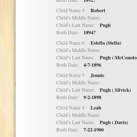
1892?
Birth Date:
Robert
Child Name 5:
Child’s Middle Name:
Pugh
Child’s Last Name:
1894?
Birth Date:
Estella (Stella)
Child Name 6:
Child’s Middle Name:
Pugh ( McConolo
Child’s Last Name:
4-7-1896
Birth Date:
Jennie
Child Name 7:
Child’s Middle Name:
Pugh ( Silvick)
Child’s Last Name:
9-2-1898
Birth Date:
Leah
Child Name 8:
Child’s Middle Name:
Pugh ( Davis)
Child’s Last Name:
7-22-1900
Birth Date: