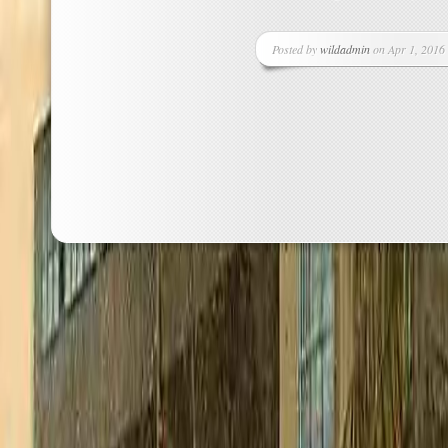
Posted by
wildadmin
on Apr 1, 2016