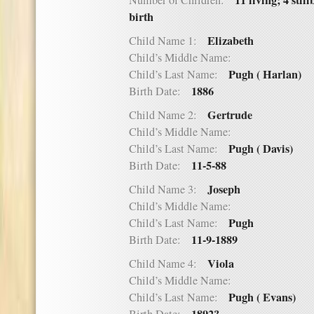
11 living; 4 stil
Number of Children:
birth
Elizabeth
Child Name 1:
Child’s Middle Name:
Pugh ( Harlan)
Child’s Last Name:
1886
Birth Date:
Gertrude
Child Name 2:
Child’s Middle Name:
Pugh ( Davis)
Child’s Last Name:
11-5-88
Birth Date:
Joseph
Child Name 3:
Child’s Middle Name:
Pugh
Child’s Last Name:
11-9-1889
Birth Date:
Viola
Child Name 4:
Child’s Middle Name:
Pugh ( Evans)
Child’s Last Name: