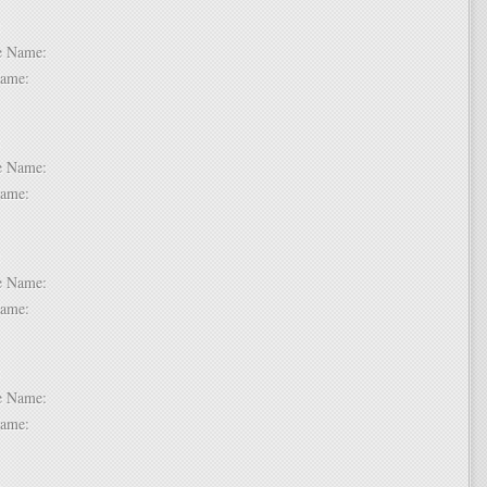
 2:
dle Name:
t Name:
 3:
dle Name:
t Name:
 4:
dle Name:
t Name:
 5:
dle Name:
t Name:
 6: