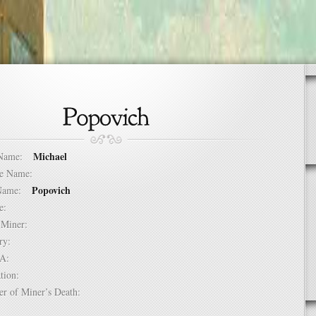
Michael
t Name:
dle Name:
Popovich
t Name:
ure:
of Miner:
ntry:
USA:
mation:
er of Miner’s Death: