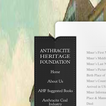
Miner’s Firs
Miner’s Mid
Miner’s Las
Miner’s Pict
Birth Place 
Miner’s Cou
Arrived in 
Miner Infor
Place & Mann
Died: