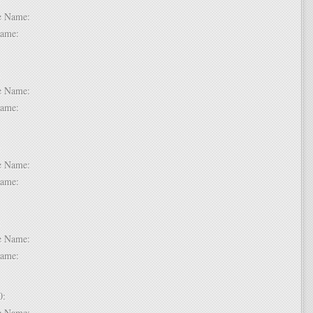
dle Name:
t Name:
 7:
dle Name:
t Name:
 8:
dle Name:
t Name:
 9:
dle Name:
t Name:
 10:
dle Name: