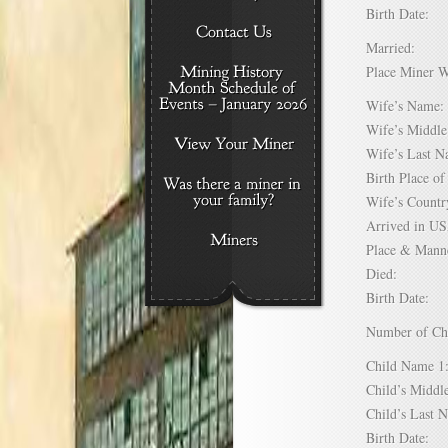
Birth Date:
Married:
Place Miner 
Wife’s Nam
Wife’s Midd
Wife’s Last
Birth Place 
Wife’s Coun
Arrived in 
Place & Mann
Died:
Birth Date:
Number of C
Child Name
Child’s Mid
Child’s Las
Birth Date: