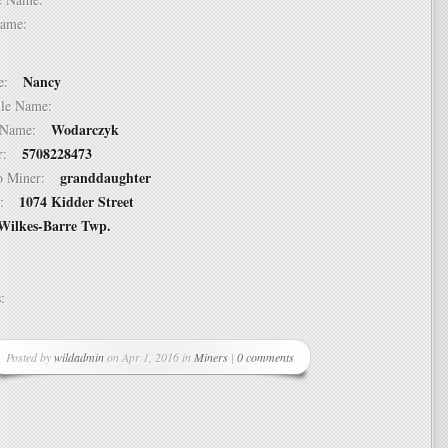
t Name:
Nancy
ame:
ddle Name:
Wodarczyk
st Name:
5708228473
er:
granddaughter
 to Miner:
1074 Kidder Street
ss:
Wilkes-Barre Twp.
ss:
Posted by
wildadmin
on Apr 1, 2016 in
Miners
|
0 comments