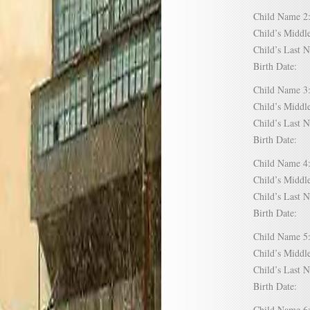
Child Name
Child’s Mid
Child’s Las
Birth Date:
Child Name
Child’s Mid
Child’s Las
Birth Date:
Child Name
Child’s Mid
Child’s Las
Birth Date:
Child Name
Child’s Mid
Child’s Las
Birth Date:
Child Name