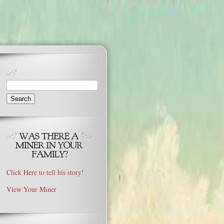
Search
for:
Click Here to tell his story!
View Your Miner