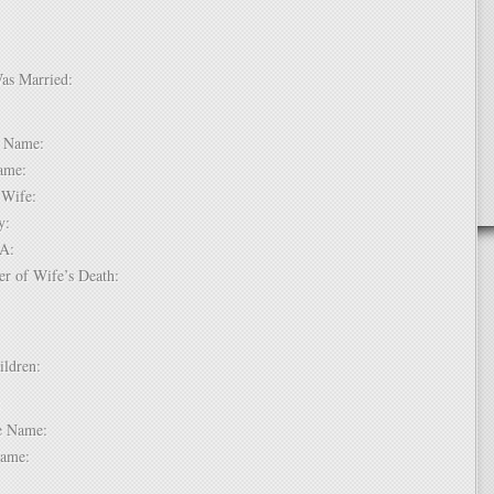
Was Married:
e:
le Name:
 Name:
of Wife:
try:
USA:
er of Wife’s Death:
hildren:
 1:
dle Name:
t Name: