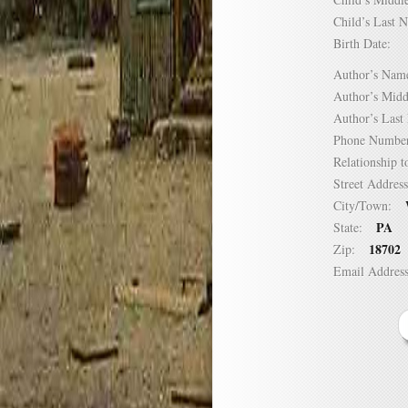
Child’s Las
Birth Date:
Author’s N
Author’s Mi
Author’s La
Phone Numb
Relationship
Street Addre
City/Town:
PA
State:
18702
Zip:
Email Addre