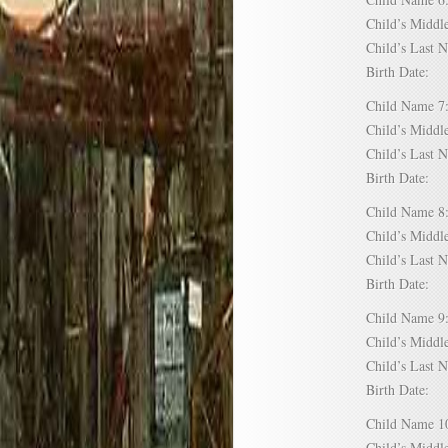
Child’s Mid
Child’s Las
Birth Date:
Child Name
Child’s Mid
Child’s Las
Birth Date:
Child Name
Child’s Mid
Child’s Las
Birth Date:
Child Name
Child’s Mid
Child’s Las
Birth Date:
Child Name
Child’s Mid