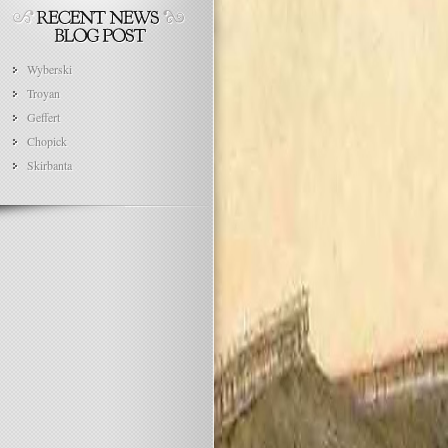
Wyberski
Troyan
Geffert
Chopick
Skirbanta