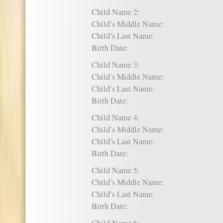
Child Name 2:
Child’s Middle Name:
Child’s Last Name:
Birth Date:
Child Name 3:
Child’s Middle Name:
Child’s Last Name:
Birth Date:
Child Name 4:
Child’s Middle Name:
Child’s Last Name:
Birth Date:
Child Name 5:
Child’s Middle Name:
Child’s Last Name:
Birth Date: