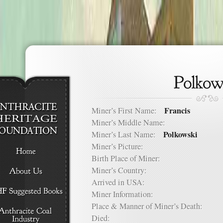
Francis
Miner’s First Name:
Miner’s Middle Name:
Polkowski
Miner’s Last Name:
Miner’s Picture:
Birth Place of Miner:
Miner’s Country:
Arrived in USA:
Miner Information:
Place & Manner of Miner’s Death:
Died: