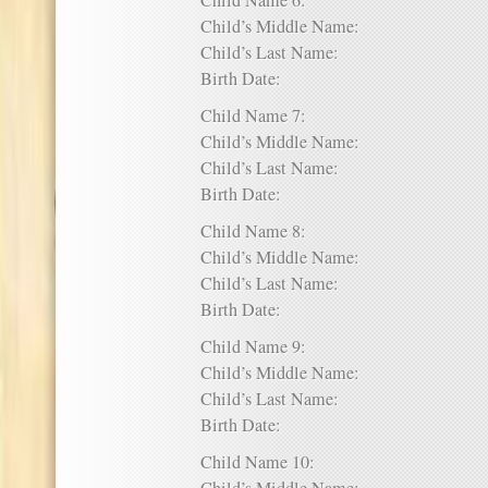
Child Name 6:
Child’s Middle Name:
Child’s Last Name:
Birth Date:
Child Name 7:
Child’s Middle Name:
Child’s Last Name:
Birth Date:
Child Name 8:
Child’s Middle Name:
Child’s Last Name:
Birth Date:
Child Name 9:
Child’s Middle Name:
Child’s Last Name:
Birth Date:
Child Name 10: