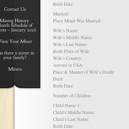
Birth Date:
Married:
Place Miner Was Married:
Wife’s Name:
Wife’s Middle Name:
Wife’s Last Name:
Birth Place of Wife:
Wife’s Country:
Arrived in USA:
Place & Manner of Wife’s Death:
Died:
Birth Date:
Number of Children:
Child Name 1:
Child’s Middle Name:
Child’s Last Name:
Birth Date: