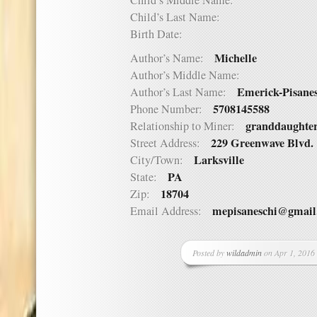
Child’s Middle Name:
Child’s Last Name:
Birth Date:
Michelle
Author’s Name:
Author’s Middle Name:
Emerick-Pisane
Author’s Last Name:
5708145588
Phone Number:
granddaughte
Relationship to Miner:
229 Greenwave Blvd.
Street Address:
Larksville
City/Town:
PA
State:
18704
Zip:
mepisaneschi@gmail
Email Address:
Posted by
wildadmin
on Apr 1, 2016