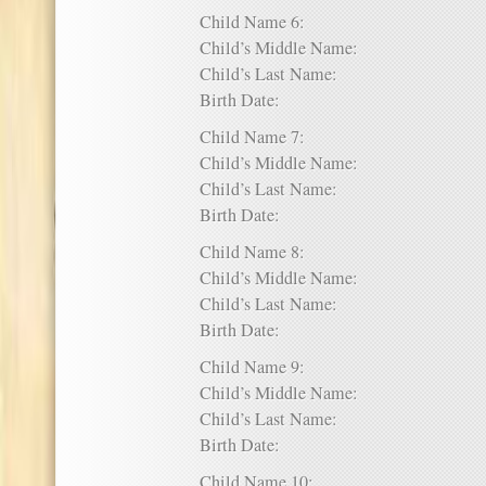
Child Name 6:
Child’s Middle Name:
Child’s Last Name:
Birth Date:
Child Name 7:
Child’s Middle Name:
Child’s Last Name:
Birth Date:
Child Name 8:
Child’s Middle Name:
Child’s Last Name:
Birth Date:
Child Name 9:
Child’s Middle Name:
Child’s Last Name:
Birth Date:
Child Name 10: