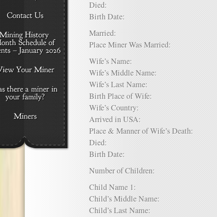
Died:
Birth Date:
Married:
Place Miner Was Married:
Wife’s Name:
Wife’s Middle Name:
Wife’s Last Name:
Birth Place of Wife:
Wife’s Country:
Arrived in USA:
Place & Manner of Wife’s Death:
Died:
Birth Date:
Number of Children:
Child Name 1:
Child’s Middle Name:
Child’s Last Name: