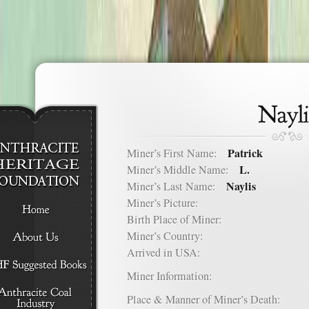
Patrick
Miner’s First Name:
L.
Miner’s Middle Name:
Naylis
Miner’s Last Name:
Miner’s Picture:
Birth Place of Miner:
Miner’s Country:
Arrived in USA:
Miner Information:
Place & Manner of Miner’s Death: