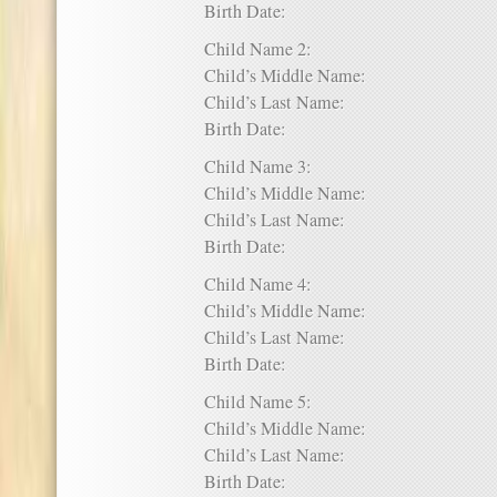
Birth Date:
Child Name 2:
Child’s Middle Name:
Child’s Last Name:
Birth Date:
Child Name 3:
Child’s Middle Name:
Child’s Last Name:
Birth Date:
Child Name 4:
Child’s Middle Name:
Child’s Last Name:
Birth Date:
Child Name 5:
Child’s Middle Name:
Child’s Last Name:
Birth Date: