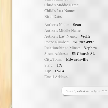
Child’s Middle Name:
Child’s Last Name:
Birth Date:
Sean
Author’s Name:
Author’s Middle Name:
Wolfe
Author’s Last Name:
570 287 4997
Phone Number:
Nephew
Relationship to Miner:
53 Church St.
Street Address:
Edwardsville
City/Town:
PA
State:
18704
Zip:
Email Address:
Posted by
wildadmin
on Apr 6, 2016