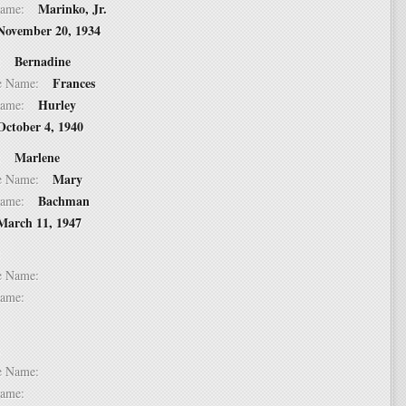
Marinko, Jr.
t Name:
November 20, 1934
Bernadine
 2:
Frances
dle Name:
Hurley
t Name:
October 4, 1940
Marlene
 3:
Mary
dle Name:
Bachman
t Name:
March 11, 1947
 4:
dle Name:
t Name:
 5:
dle Name:
t Name: