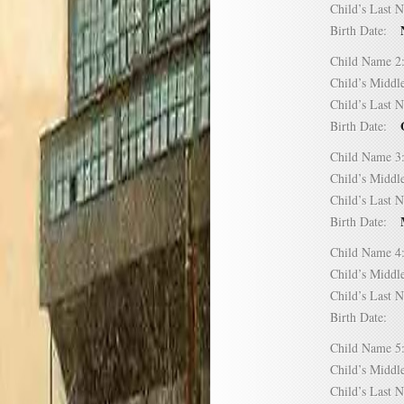
Child’s Las
Birth Date:
Child Name
Child’s Mid
Child’s Las
Birth Date:
Child Name
Child’s Mid
Child’s Las
Birth Date:
Child Name
Child’s Mid
Child’s Las
Birth Date:
Child Name
Child’s Mid
Child’s Las