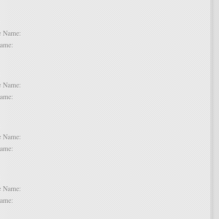
 6:
dle Name:
t Name:
 7:
dle Name:
t Name:
 8:
dle Name:
t Name:
 9:
dle Name:
t Name: