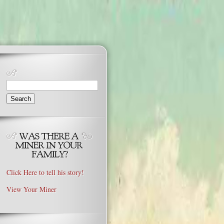
Search
for:
Click Here to tell his story!
View Your Miner