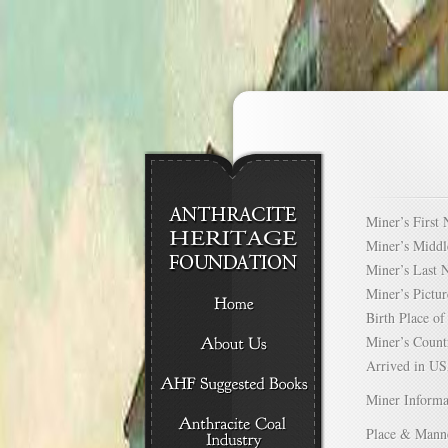
Miner’s Firs
Miner’s Mid
Miner’s Las
Miner’s Pict
Birth Place 
Miner’s Cou
Arrived in 
Miner Informa
Place & Mann