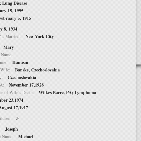
k Lung Disease
ary 15, 1995
February 5, 1915
ly 8, 1934
New York City
Was Married:
Mary
e:
le Name:
Hanusin
 Name:
Banske, Czechoslovakia
of Wife:
Czechoslovakia
try:
November 17,1928
USA:
Wilkes Barre, PA; Lymphoma
er of Wife’s Death:
ber 23,1974
August 17,1917
3
hildren:
Joseph
 1:
Michael
dle Name: