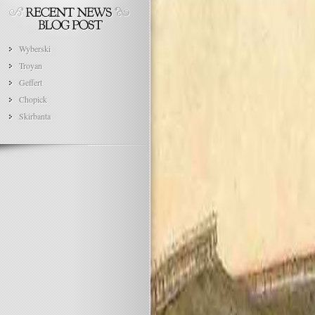
Wyberski
Troyan
Geffert
Chopick
Skirbanta