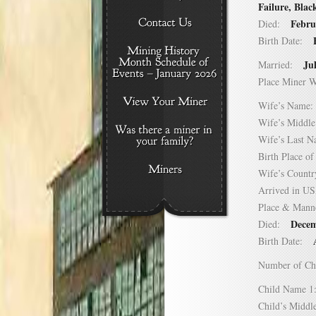
Failure, Blac
Febru
Died:
Birth Date:
Ju
Married:
Place Miner 
Wife’s Nam
Wife’s Midd
Wife’s Last
Birth Place 
Wife’s Coun
Arrived in 
Place & Mann
Decem
Died:
Birth Date:
Number of C
Child Name
Child’s Mid