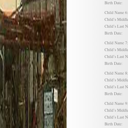
Birth Date:
Child Name
Child’s Mid
Child’s Las
Birth Date:
Child Name
Child’s Mid
Child’s Las
Birth Date:
Child Name
Child’s Mid
Child’s Las
Birth Date:
Child Name
Child’s Mid
Child’s Las
Birth Date: