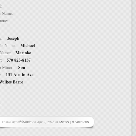
 10:
dle Name:
t Name:
Joseph
ame:
Michael
ddle Name:
Marinko
st Name:
570 823-8137
er:
Son
 to Miner:
131 Austin Ave.
ss:
Wilkes Barre
ss:
Posted by
wildadmin
on Apr 7, 2016 in
Miners
|
0 comments