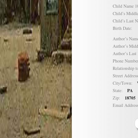
Child Name
Child’s Mid
Child’s Las
Birth Date:
Author’s N
Author’s Mi
Author’s La
Phone Numb
Relationship
Street Addre
City/Town:
PA
State:
18705
Zip:
Email Addre