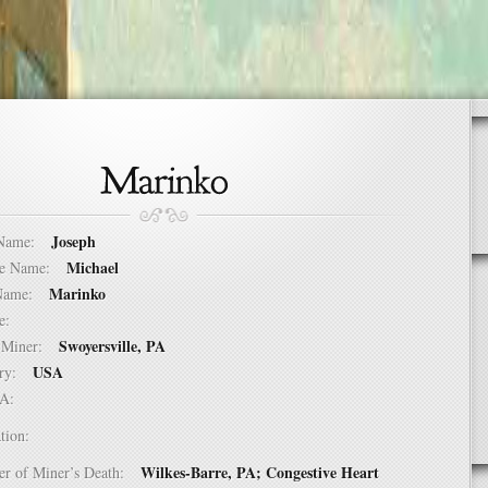
Joseph
t Name:
Michael
dle Name:
Marinko
t Name:
ure:
Swoyersville, PA
of Miner:
USA
ntry:
USA:
tion:
Wilkes-Barre, PA; Congestive Heart
er of Miner’s Death: