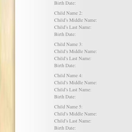
Birth Date:
Child Name 2:
Child’s Middle Name:
Child’s Last Name:
Birth Date:
Child Name 3:
Child’s Middle Name:
Child’s Last Name:
Birth Date:
Child Name 4:
Child’s Middle Name:
Child’s Last Name:
Birth Date:
Child Name 5:
Child’s Middle Name:
Child’s Last Name:
Birth Date: