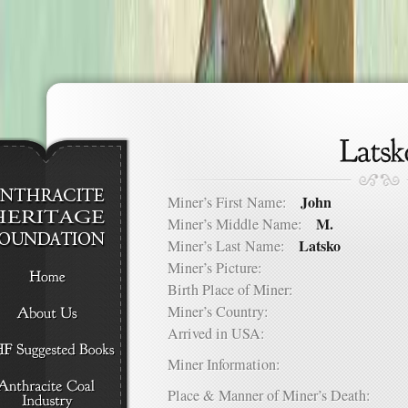
John
Miner’s First Name:
M.
Miner’s Middle Name:
Latsko
Miner’s Last Name:
Miner’s Picture:
Birth Place of Miner:
Miner’s Country:
Arrived in USA:
Miner Information:
Place & Manner of Miner’s Death: