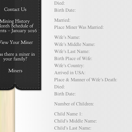
Died:
Birth Date:
Married:
Place Miner Was Married:
Wife’s Name:
Wife’s Middle Name:
Wife’s Last Name:
Birth Place of Wife:
Wife’s Country:
Arrived in USA:
Place & Manner of Wife’s Death:
Died:
Birth Date:
Number of Children:
Child Name 1:
Child’s Middle Name:
Child’s Last Name: