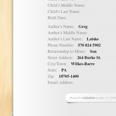
Child’s Middle Name:
Child’s Last Name:
Birth Date:
Greg
Author’s Name:
Author’s Middle Name:
Latsko
Author’s Last Name:
570 824 5902
Phone Number:
Son
Relationship to Miner:
264 Burke St.
Street Address:
Wilkes-Barre
City/Town:
PA
State:
18705-1400
Zip:
Email Address:
Posted by
wildadmin
on Apr 13, 2016