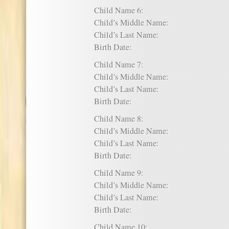
Child Name 6:
Child’s Middle Name:
Child’s Last Name:
Birth Date:
Child Name 7:
Child’s Middle Name:
Child’s Last Name:
Birth Date:
Child Name 8:
Child’s Middle Name:
Child’s Last Name:
Birth Date:
Child Name 9:
Child’s Middle Name:
Child’s Last Name:
Birth Date:
Child Name 10: