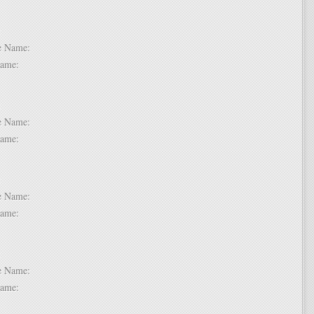
 2:
dle Name:
t Name:
 3:
dle Name:
t Name:
 4:
dle Name:
t Name:
 5:
dle Name:
t Name: