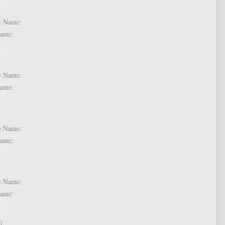
 6:
dle Name:
t Name:
 7:
dle Name:
t Name:
 8:
dle Name:
t Name:
 9:
dle Name:
t Name:
 10: