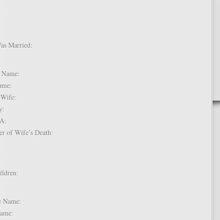
Was Married:
e:
le Name:
 Name:
of Wife:
try:
USA:
er of Wife’s Death:
hildren:
 1:
dle Name:
t Name: