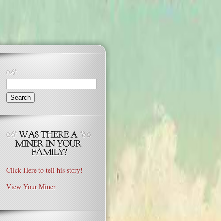
Search
for:
Click Here to tell his story!
View Your Miner