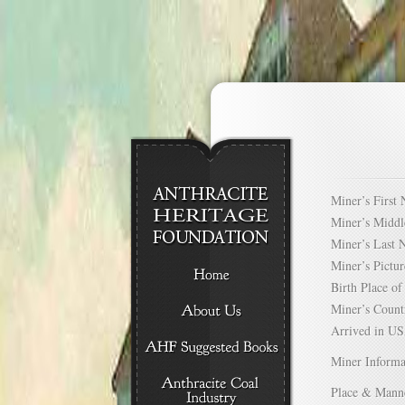
Miner’s Firs
Miner’s Mid
Miner’s Las
Miner’s Pict
Birth Place 
Miner’s Cou
Arrived in 
Miner Informa
Place & Mann