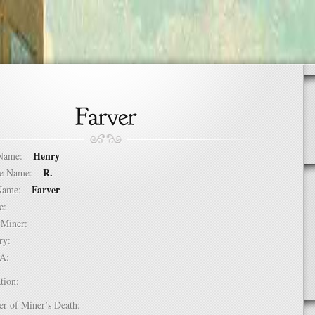
Henry
t Name:
R.
dle Name:
Farver
t Name:
ure:
of Miner:
ntry:
USA:
tion:
er of Miner’s Death: