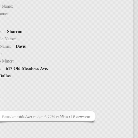
dle Name:
t Name:
Sharron
ame:
ddle Name:
Davis
st Name:
er:
 to Miner:
617 Old Meadows Ave.
ss:
Dallas
ss:
Posted by
wildadmin
on Apr 4, 2016 in
Miners
|
0 comments