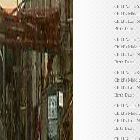
Child Name
Child’s Mid
Child’s Las
Birth Date:
Child Name
Child’s Mid
Child’s Las
Birth Date:
Child Name
Child’s Mid
Child’s Las
Birth Date:
Child Name
Child’s Mid
Child’s Las
Birth Date:
Child Name