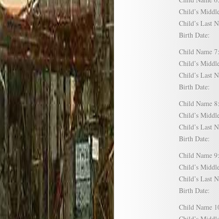
Child’s Mid
Child’s Las
Birth Date:
Child Name
Child’s Mid
Child’s Las
Birth Date:
Child Name
Child’s Mid
Child’s Las
Birth Date:
Child Name
Child’s Mid
Child’s Las
Birth Date:
Child Name
Child’s Mid