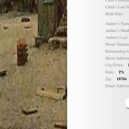
Child’s Las
Birth Date:
Author’s N
Author’s Mi
Author’s La
Phone Numb
Relationship
Street Addre
City/Town:
PA
State:
18706
Zip:
Email Addre