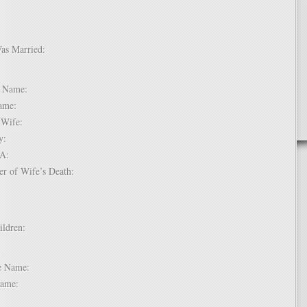
Was Married:
e:
le Name:
 Name:
of Wife:
try:
USA:
er of Wife’s Death:
hildren:
 1:
dle Name:
t Name: