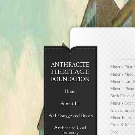
Miner’s Firs
Miner’s Mid
Miner’s Las
Miner’s Pict
Birth Place 
Miner’s Cou
Arrived in 
Miner Infor
Place & Mann
Died: