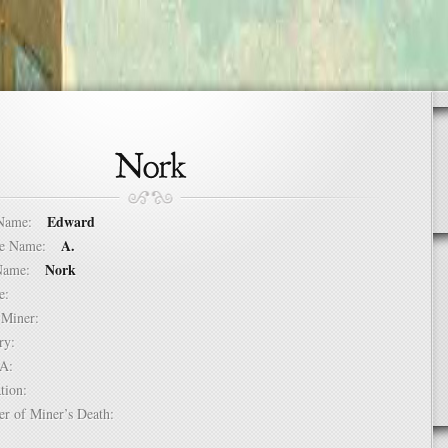
Edward
t Name:
A.
dle Name:
Nork
t Name:
ure:
of Miner:
ntry:
USA:
mation:
er of Miner’s Death: