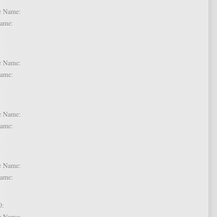
dle Name:
t Name:
 7:
dle Name:
t Name:
 8:
dle Name:
t Name:
 9:
dle Name:
t Name:
 10:
dle Name: