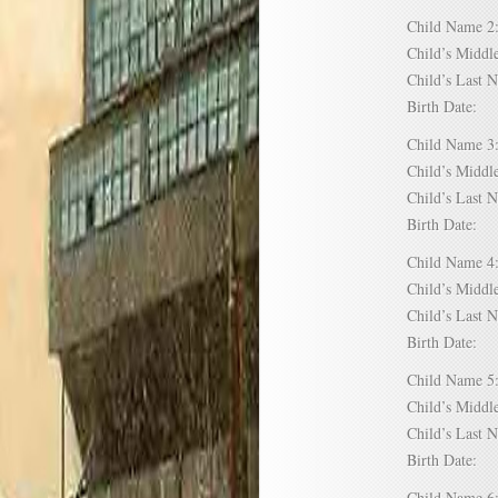
Child Name
Child’s Mid
Child’s Las
Birth Date:
Child Name
Child’s Mid
Child’s Las
Birth Date:
Child Name
Child’s Mid
Child’s Las
Birth Date:
Child Name
Child’s Mid
Child’s Las
Birth Date:
Child Name