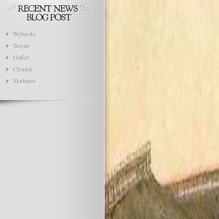
Wyberski
Troyan
Geffert
Chopick
Skirbanta