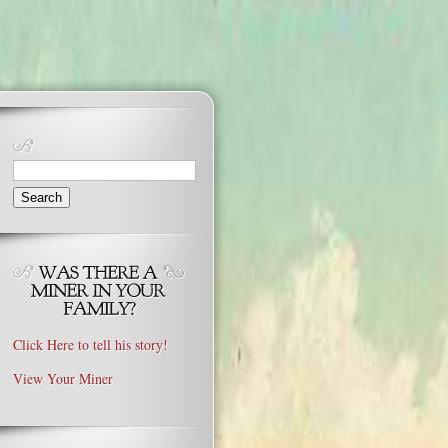
Search
for:
Click Here to tell his story!
View Your Miner