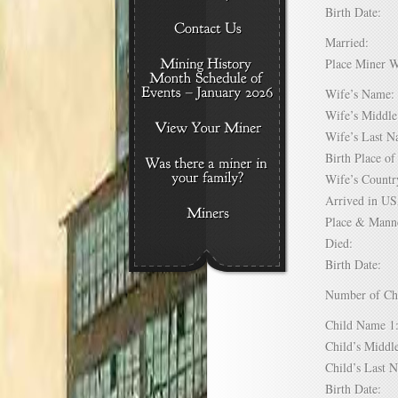
Birth Date:
Married:
Place Miner 
Wife’s Nam
Wife’s Midd
Wife’s Last
Birth Place 
Wife’s Coun
Arrived in 
Place & Mann
Died:
Birth Date:
Number of C
Child Name
Child’s Mid
Child’s Las
Birth Date: