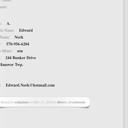
t Name:
A.
ame:
Edward
ddle Name:
Nork
st Name:
570-956-6204
er:
son
 to Miner:
244 Bunker Drive
ss:
Hanover Twp.
Edward.Nork@hotmail.com
ss:
Posted by
wildadmin
on Mar 31, 2016 in
Miners
|
0 comments