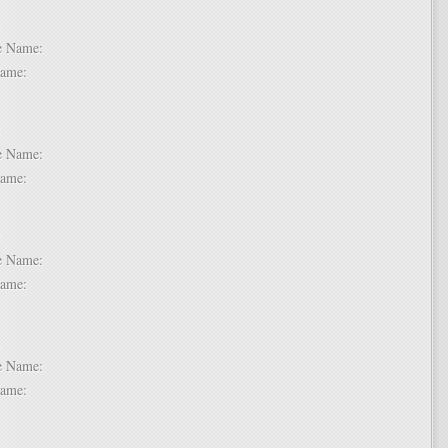
 2:
dle Name:
t Name:
 3:
dle Name:
t Name:
 4:
dle Name:
t Name:
 5:
dle Name:
t Name:
 6: