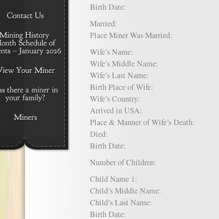
Birth Date:
Married:
Place Miner Was Married:
Wife’s Name:
Wife’s Middle Name:
Wife’s Last Name:
Birth Place of Wife:
Wife’s Country:
Arrived in USA:
Place & Manner of Wife’s Death:
Died:
Birth Date:
Number of Children:
Child Name 1:
Child’s Middle Name:
Child’s Last Name:
Birth Date: