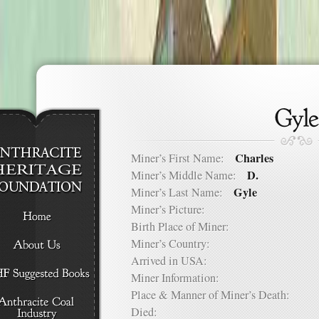
Charles
Miner’s First Name:
D.
Miner’s Middle Name:
Gyle
Miner’s Last Name:
Miner’s Picture:
Birth Place of Miner:
Miner’s Country:
Arrived in USA:
Miner Information:
Place & Manner of Miner’s Death:
Died: