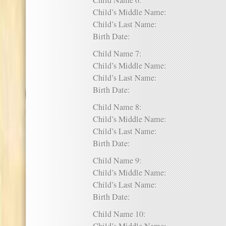
Child Name 6:
Child’s Middle Name:
Child’s Last Name:
Birth Date:
Child Name 7:
Child’s Middle Name:
Child’s Last Name:
Birth Date:
Child Name 8:
Child’s Middle Name:
Child’s Last Name:
Birth Date:
Child Name 9:
Child’s Middle Name:
Child’s Last Name:
Birth Date:
Child Name 10: