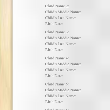
Child Name 2:
Child’s Middle Name:
Child’s Last Name:
Birth Date:
Child Name 3:
Child’s Middle Name:
Child’s Last Name:
Birth Date:
Child Name 4:
Child’s Middle Name:
Child’s Last Name:
Birth Date:
Child Name 5:
Child’s Middle Name:
Child’s Last Name:
Birth Date: