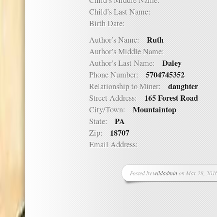
Child’s Middle Name:
Child’s Last Name:
Birth Date:
Ruth
Author’s Name:
Author’s Middle Name:
Daley
Author’s Last Name:
5704745352
Phone Number:
daughter
Relationship to Miner:
165 Forest Road
Street Address:
Mountaintop
City/Town:
PA
State:
18707
Zip:
Email Address:
Posted by
wildadmin
on Mar 28, 2016