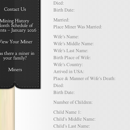
Died:
Birth Date:
Married:
Place Miner Was Married:
Wife’s Name:
Wife’s Middle Name:
Wife’s Last Name:
Birth Place of Wife:
Wife’s Country:
Arrived in USA:
Place & Manner of Wife’s Death:
Died:
Birth Date:
Number of Children:
Child Name 1:
Child’s Middle Name:
Child’s Last Name: