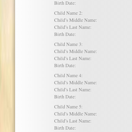
Birth Date:
Child Name 2:
Child’s Middle Name:
Child’s Last Name:
Birth Date:
Child Name 3:
Child’s Middle Name:
Child’s Last Name:
Birth Date:
Child Name 4:
Child’s Middle Name:
Child’s Last Name:
Birth Date:
Child Name 5:
Child’s Middle Name:
Child’s Last Name:
Birth Date: