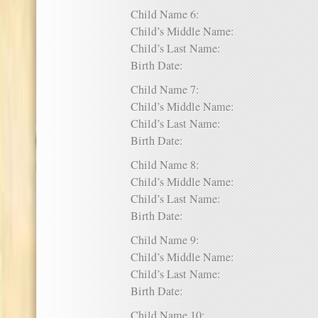
Child Name 6:
Child’s Middle Name:
Child’s Last Name:
Birth Date:
Child Name 7:
Child’s Middle Name:
Child’s Last Name:
Birth Date:
Child Name 8:
Child’s Middle Name:
Child’s Last Name:
Birth Date:
Child Name 9:
Child’s Middle Name:
Child’s Last Name:
Birth Date:
Child Name 10: