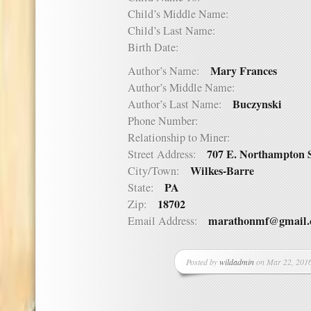
Child’s Middle Name:
Child’s Last Name:
Birth Date:
Mary Frances
Author’s Name:
Author’s Middle Name:
Buczynski
Author’s Last Name:
Phone Number:
Relationship to Miner:
707 E. Northampton S
Street Address:
Wilkes-Barre
City/Town:
PA
State:
18702
Zip:
marathonmf@gmail
Email Address:
Posted by
wildadmin
on Mar 22, 2016