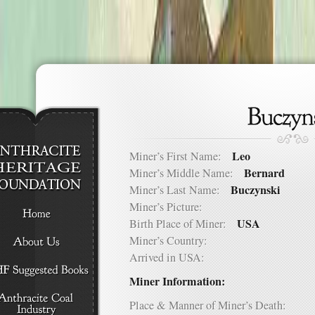
Leo
Miner’s First Name:
Bernard
Miner’s Middle Name:
Buczynski
Miner’s Last Name:
Miner’s Picture:
USA
Birth Place of Miner:
Miner’s Country:
Arrived in USA:
Miner Information:
Place & Manner of Miner’s Death: