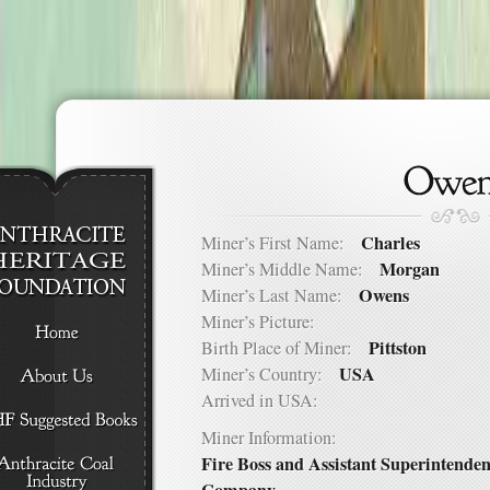
Charles
Miner’s First Name:
Morgan
Miner’s Middle Name:
Owens
Miner’s Last Name:
Miner’s Picture:
Pittston
Birth Place of Miner:
USA
Miner’s Country:
Arrived in USA:
Miner Information:
Fire Boss and Assistant Superintende