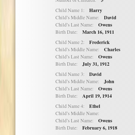
5
Number of Children:
Harry
Child Name 1:
David
Child’s Middle Name:
Owens
Child’s Last Name:
March 16, 1911
Birth Date:
Frederick
Child Name 2:
Charles
Child’s Middle Name:
Owens
Child’s Last Name:
July 31, 1912
Birth Date:
David
Child Name 3:
John
Child’s Middle Name:
Owens
Child’s Last Name:
April 19, 1914
Birth Date:
Ethel
Child Name 4:
Child’s Middle Name:
Owens
Child’s Last Name:
February 6, 1918
Birth Date: