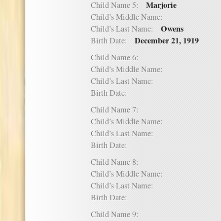
Marjorie
Child Name 5:
Child’s Middle Name:
Owens
Child’s Last Name:
December 21, 1919
Birth Date:
Child Name 6:
Child’s Middle Name:
Child’s Last Name:
Birth Date:
Child Name 7:
Child’s Middle Name:
Child’s Last Name:
Birth Date:
Child Name 8:
Child’s Middle Name:
Child’s Last Name:
Birth Date:
Child Name 9: