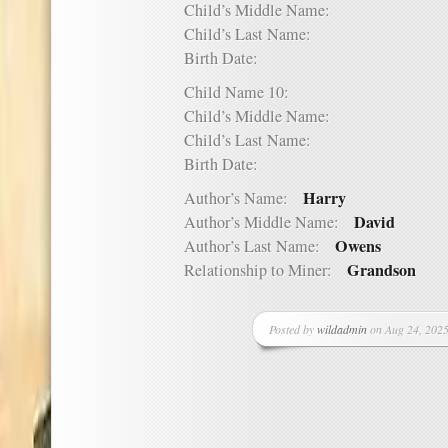
Child’s Middle Name:
Child’s Last Name:
Birth Date:
Child Name 10:
Child’s Middle Name:
Child’s Last Name:
Birth Date:
Harry
Author’s Name:
David
Author’s Middle Name:
Owens
Author’s Last Name:
Grandson
Relationship to Miner:
Posted by
wildadmin
on Aug 24, 2025