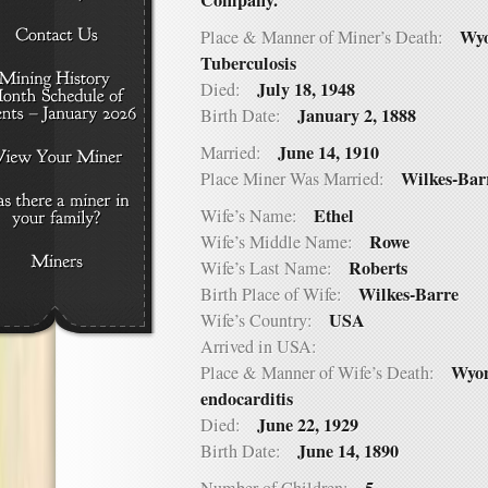
Company.
Wyo
Place & Manner of Miner’s Death:
Tuberculosis
July 18, 1948
Died:
January 2, 1888
Birth Date:
June 14, 1910
Married:
Wilkes-Bar
Place Miner Was Married:
Ethel
Wife’s Name:
Rowe
Wife’s Middle Name:
Roberts
Wife’s Last Name:
Wilkes-Barre
Birth Place of Wife:
USA
Wife’s Country:
Arrived in USA:
Wyom
Place & Manner of Wife’s Death:
endocarditis
June 22, 1929
Died:
June 14, 1890
Birth Date: