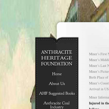
Miner’s Firs
Miner’s Mid
Miner’s Las
Miner’s Pict
Birth Place 
Miner’s Cou
Arrived in 
Miner Informa
Injured in th
believe