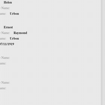
Helen
 1:
dle Name:
Urbon
t Name:
Ernest
 2:
Raymond
dle Name:
Urbon
t Name:
07/11/1919
 3:
dle Name:
t Name:
 4:
dle Name:
t Name:
 5: