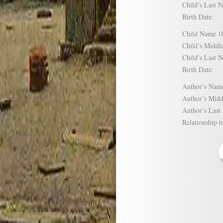
Child’s Las
Birth Date:
Child Name
Child’s Mid
Child’s Las
Birth Date:
Author’s N
Author’s Mi
Author’s La
Relationship