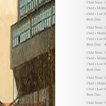
Child Name
Child’s Mid
Child’s Las
Birth Date:
Child Name
Child’s Mid
Child’s Las
Birth Date:
Child Name
Child’s Mid
Child’s Las
Birth Date:
Child Name
Child’s Mid
Child’s Las
Birth Date:
Child Name