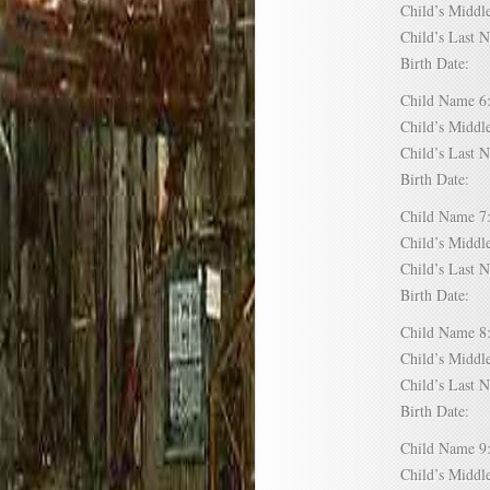
Child’s Mid
Child’s Las
Birth Date:
Child Name
Child’s Mid
Child’s Las
Birth Date:
Child Name
Child’s Mid
Child’s Las
Birth Date:
Child Name
Child’s Mid
Child’s Las
Birth Date:
Child Name
Child’s Mid