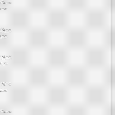
dle Name:
t Name:
 6:
dle Name:
t Name:
 7:
dle Name:
t Name:
 8:
dle Name:
t Name:
 9:
dle Name: