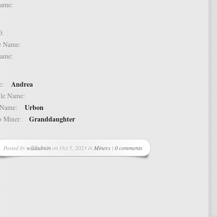
t Name:
 10:
dle Name:
t Name:
Andrea
ame:
ddle Name:
Urbon
st Name:
Granddaughter
 to Miner:
Posted by
wildadmin
on Oct 5, 2023 in
Miners
|
0 comments