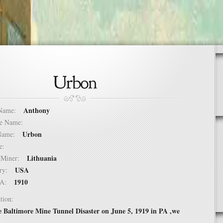
Anthony
t Name:
dle Name:
Urbon
t Name:
ure:
Lithuania
of Miner:
USA
ntry:
1910
USA:
tion:
e Baltimore Mine Tunnel Disaster on June 5, 1919 in PA ,we