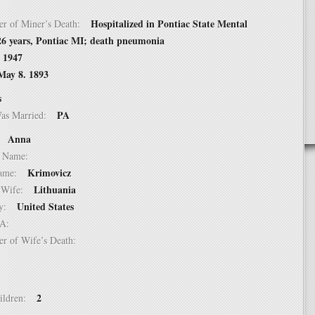
Hospitalized in Pontiac State Mental
er of Miner’s Death:
 26 years, Pontiac MI; death pneumonia
, 1947
May 8. 1893
s
PA
Was Married:
Anna
e:
le Name:
Krimovicz
 Name:
Lithuania
of Wife:
United States
try:
USA:
er of Wife’s Death:
2
hildren: