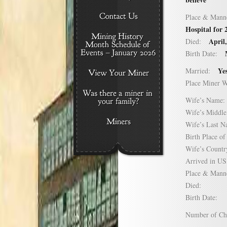
Place & Mann
Hospital for
April
Died:
Birth Date:
Ye
Married:
Place Miner 
Wife’s Nam
Wife’s Midd
Wife’s Last
Birth Place 
Wife’s Coun
Arrived in 
Place & Mann
Died:
Birth Date:
Number of C