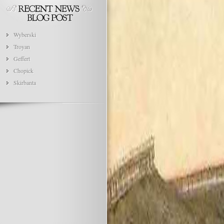
Wyberski
Troyan
Geffert
Chopick
Skirbanta