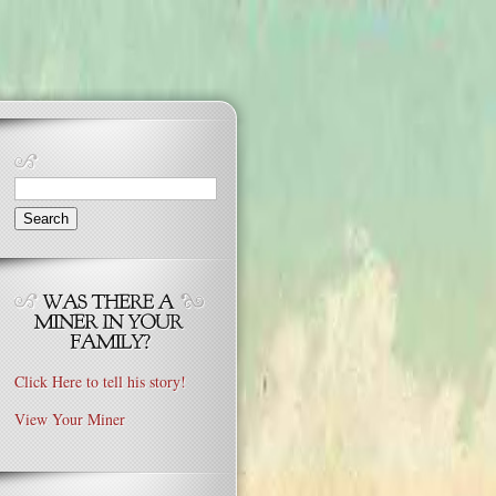
Search
for:
Click Here to tell his story!
View Your Miner