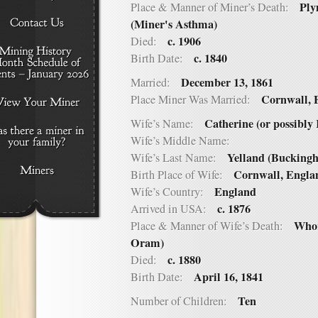
Ply
Place & Manner of Miner’s Death:
(Miner's Asthma)
c. 1906
Died:
c. 1840
Birth Date:
December 13, 1861
Married:
Cornwall, 
Place Miner Was Married:
Catherine (or possibly
Wife’s Name:
Wife’s Middle Name:
Yelland (Bucking
Wife’s Last Name:
Cornwall, Engla
Birth Place of Wife:
England
Wife’s Country:
c. 1876
Arrived in USA:
Whor
Place & Manner of Wife’s Death:
Oram)
c. 1880
Died:
April 16, 1841
Birth Date:
Ten
Number of Children: