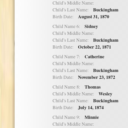
Child’s Middle Name:
Buckingham
Child’s Last Name:
August 31, 1870
Birth Date:
Sidney
Child Name 6:
Child’s Middle Name:
Buckingham
Child’s Last Name:
October 22, 1871
Birth Date:
Catherine
Child Name 7:
Child’s Middle Name:
Buckingham
Child’s Last Name:
November 23, 1872
Birth Date:
Thomas
Child Name 8:
Wesley
Child’s Middle Name:
Buckingham
Child’s Last Name:
July 14, 1874
Birth Date:
Minnie
Child Name 9:
Child’s Middle Name: