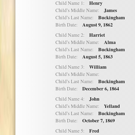
Henry
Child Name 1:
James
Child’s Middle Name:
Buckingham
Child’s Last Name:
August 9, 1862
Birth Date:
Harriet
Child Name 2:
Alma
Child’s Middle Name:
Buckingham
Child’s Last Name:
August 5, 1863
Birth Date:
William
Child Name 3:
Child’s Middle Name:
Buckingham
Child’s Last Name:
December 6, 1864
Birth Date:
John
Child Name 4:
Yelland
Child’s Middle Name:
Buckingham
Child’s Last Name:
October 7, 1869
Birth Date:
Fred
Child Name 5: