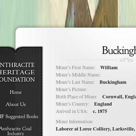
William
Miner’s First Name:
Miner’s Middle Name:
Buckingham
Miner’s Last Name:
Miner’s Picture:
Cornwall, Engl
Birth Place of Miner:
England
Miner’s Country:
c. 1875
Arrived in USA:
Miner Information:
Laborer at Loree Colliery, Larksville