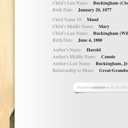
Buckingham (Clo
Child’s Last Name:
January 20, 1877
Birth Date:
Maud
Child Name 10:
Mary
Child’s Middle Name:
Buckingham (Wil
Child’s Last Name:
June 4, 1880
Birth Date:
Harold
Author’s Name:
Canute
Author’s Middle Name:
Buckingham, Jr
Author’s Last Name:
Great-Grands
Relationship to Miner:
Posted by
wildadmin
on Jul 19, 2020