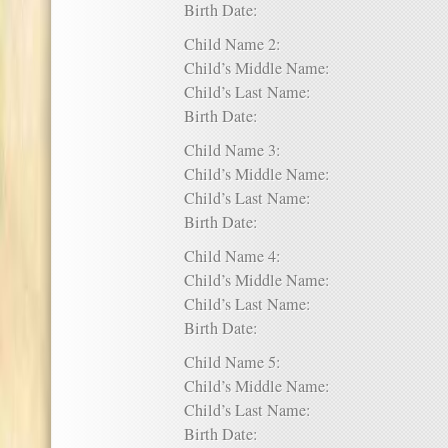
Birth Date:
Child Name 2:
Child’s Middle Name:
Child’s Last Name:
Birth Date:
Child Name 3:
Child’s Middle Name:
Child’s Last Name:
Birth Date:
Child Name 4:
Child’s Middle Name:
Child’s Last Name:
Birth Date:
Child Name 5:
Child’s Middle Name:
Child’s Last Name:
Birth Date: