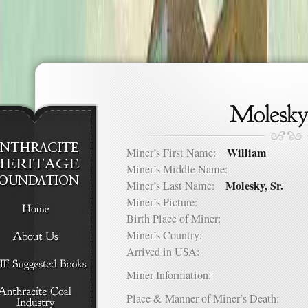
William
Miner’s First Name:
Miner’s Middle Name:
Molesky, Sr.
Miner’s Last Name:
Miner’s Picture:
Birth Place of Miner:
Miner’s Country:
Arrived in USA:
Miner Information:
Place & Manner of Miner’s Death: