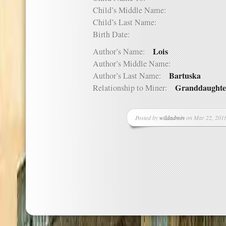
Child’s Middle Name:
Child’s Last Name:
Birth Date:
Lois
Author’s Name:
Author’s Middle Name:
Bartuska
Author’s Last Name:
Granddaughte
Relationship to Miner:
Posted by
wildadmin
on Mar 22, 2018