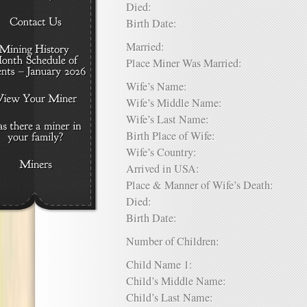
Died:
Birth Date:
Married:
Place Miner Was Married:
Wife’s Name:
Wife’s Middle Name:
Wife’s Last Name:
Birth Place of Wife:
Wife’s Country:
Arrived in USA:
Place & Manner of Wife’s Death:
Died:
Birth Date:
Number of Children:
Child Name 1:
Child’s Middle Name:
Child’s Last Name: