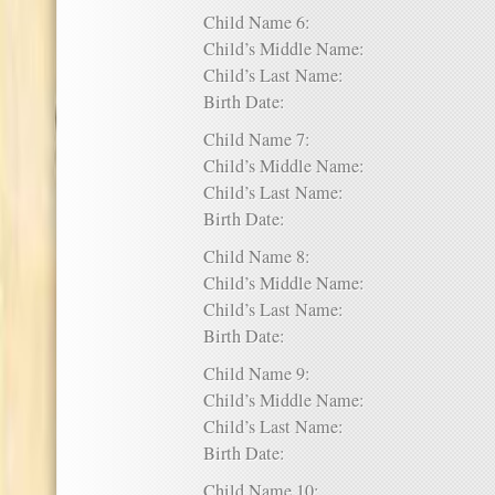
Child Name 6:
Child’s Middle Name:
Child’s Last Name:
Birth Date:
Child Name 7:
Child’s Middle Name:
Child’s Last Name:
Birth Date:
Child Name 8:
Child’s Middle Name:
Child’s Last Name:
Birth Date:
Child Name 9:
Child’s Middle Name:
Child’s Last Name:
Birth Date:
Child Name 10: