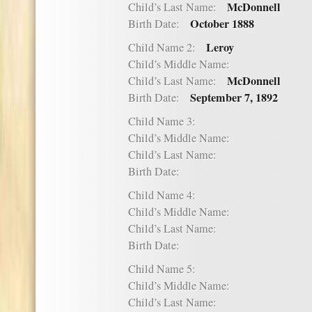
McDonnell
Child’s Last Name:
October 1888
Birth Date:
Leroy
Child Name 2:
Child’s Middle Name:
McDonnell
Child’s Last Name:
September 7, 1892
Birth Date:
Child Name 3:
Child’s Middle Name:
Child’s Last Name:
Birth Date:
Child Name 4:
Child’s Middle Name:
Child’s Last Name:
Birth Date:
Child Name 5:
Child’s Middle Name:
Child’s Last Name: