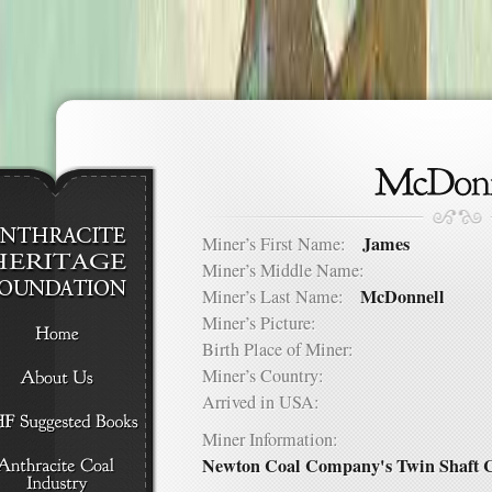
James
Miner’s First Name:
Miner’s Middle Name:
McDonnell
Miner’s Last Name:
Miner’s Picture:
Birth Place of Miner:
Miner’s Country:
Arrived in USA:
Miner Information:
Newton Coal Company's Twin Shaft C