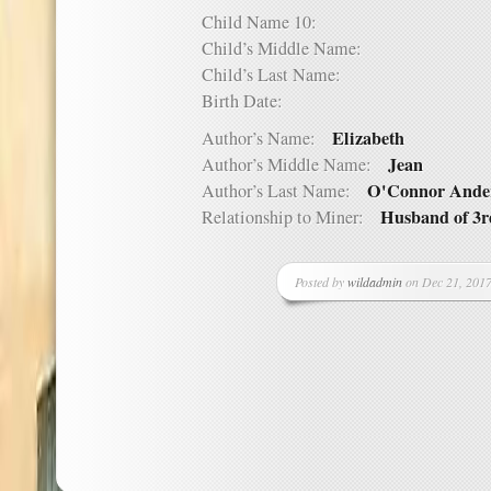
Child Name 10:
Child’s Middle Name:
Child’s Last Name:
Birth Date:
Elizabeth
Author’s Name:
Jean
Author’s Middle Name:
O'Connor Ande
Author’s Last Name:
Husband of 3r
Relationship to Miner:
Posted by
wildadmin
on Dec 21, 2017