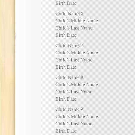
Birth Date:
Child Name 6:
Child’s Middle Name:
Child’s Last Name:
Birth Date:
Child Name 7:
Child’s Middle Name:
Child’s Last Name:
Birth Date:
Child Name 8:
Child’s Middle Name:
Child’s Last Name:
Birth Date:
Child Name 9:
Child’s Middle Name:
Child’s Last Name:
Birth Date: