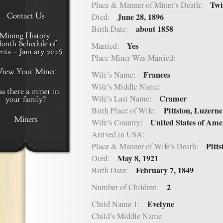
Twi
Place & Manner of Miner’s Death:
June 28, 1896
Died:
about 1858
Birth Date:
Yes
Married:
Place Miner Was Married:
Frances
Wife’s Name:
Wife’s Middle Name:
Cramer
Wife’s Last Name:
Pittston, Luzerne
Birth Place of Wife:
United States of Ame
Wife’s Country:
Arrived in USA:
Pitt
Place & Manner of Wife’s Death:
May 8, 1921
Died:
February 7, 1849
Birth Date:
2
Number of Children:
Evelyne
Child Name 1:
Child’s Middle Name: