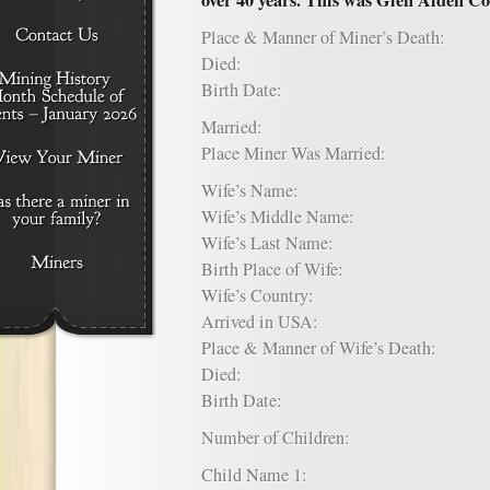
over 40 years. This was Glen Alden Co
Place & Manner of Miner’s Death:
Died:
Birth Date:
Married:
Place Miner Was Married:
Wife’s Name:
Wife’s Middle Name:
Wife’s Last Name:
Birth Place of Wife:
Wife’s Country:
Arrived in USA:
Place & Manner of Wife’s Death:
Died:
Birth Date:
Number of Children:
Child Name 1: