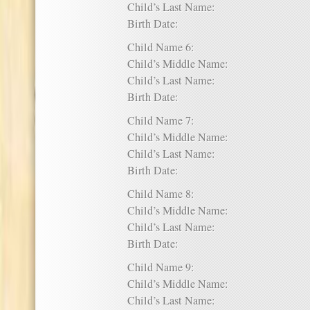
Child’s Last Name:
Birth Date:
Child Name 6:
Child’s Middle Name:
Child’s Last Name:
Birth Date:
Child Name 7:
Child’s Middle Name:
Child’s Last Name:
Birth Date:
Child Name 8:
Child’s Middle Name:
Child’s Last Name:
Birth Date:
Child Name 9:
Child’s Middle Name:
Child’s Last Name: