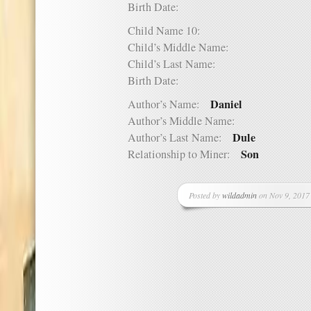
Birth Date:
Child Name 10:
Child’s Middle Name:
Child’s Last Name:
Birth Date:
Daniel
Author’s Name:
Author’s Middle Name:
Dule
Author’s Last Name:
Son
Relationship to Miner:
Posted by
wildadmin
on Nov 9, 2017