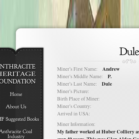
Andrew
Miner’s First Name:
P.
Miner’s Middle Name:
Dule
Miner’s Last Name:
Miner’s Picture:
Birth Place of Miner:
Miner’s Country:
Arrived in USA:
Miner Information:
My father worked at Huber Colliery a