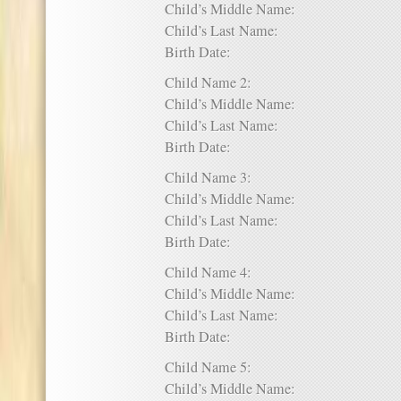
Child’s Middle Name:
Child’s Last Name:
Birth Date:
Child Name 2:
Child’s Middle Name:
Child’s Last Name:
Birth Date:
Child Name 3:
Child’s Middle Name:
Child’s Last Name:
Birth Date:
Child Name 4:
Child’s Middle Name:
Child’s Last Name:
Birth Date:
Child Name 5:
Child’s Middle Name: