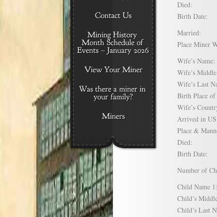
Died:
Birth Date:
Married:
Place Miner 
Wife’s Nam
Wife’s Midd
Wife’s Last
Birth Place 
Wife’s Coun
Arrived in 
Place & Mann
Died:
Birth Date:
Number of C
Child Name
Child’s Mid
Child’s Las