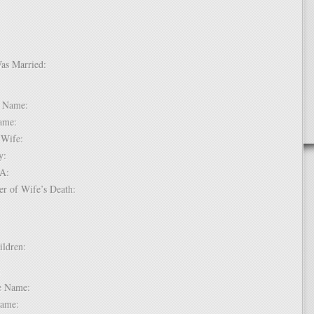
Was Married:
e:
le Name:
 Name:
of Wife:
try:
USA:
er of Wife’s Death:
hildren:
 1:
dle Name:
t Name: