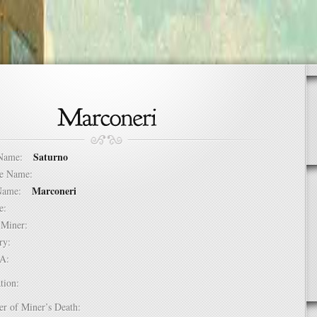
Saturno
t Name:
dle Name:
Marconeri
t Name:
ure:
of Miner:
ntry:
USA:
tion:
er of Miner’s Death: