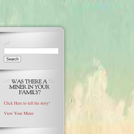
Search
for:
Click Here to tell his story!
View Your Miner