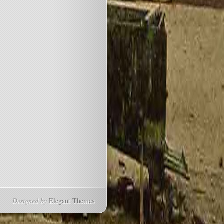
Designed by
Elegant Themes