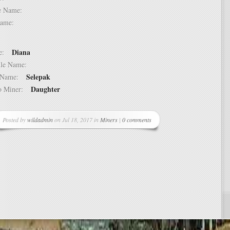
dle Name:
t Name:
Diana
ame:
ddle Name:
Selepak
st Name:
Daughter
 to Miner:
Posted by
wildadmin
on Jul 18, 2017 in
Miners
|
0 comments