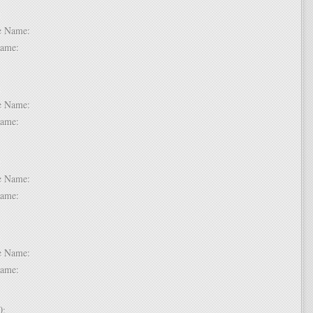
 6:
dle Name:
t Name:
 7:
dle Name:
t Name:
 8:
dle Name:
t Name:
 9:
dle Name:
t Name:
 10: