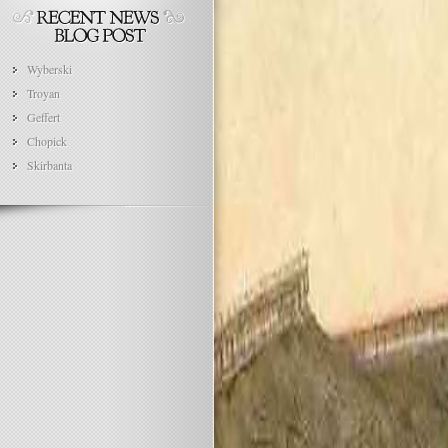
Wyberski
Troyan
Geffert
Chopick
Skirbanta