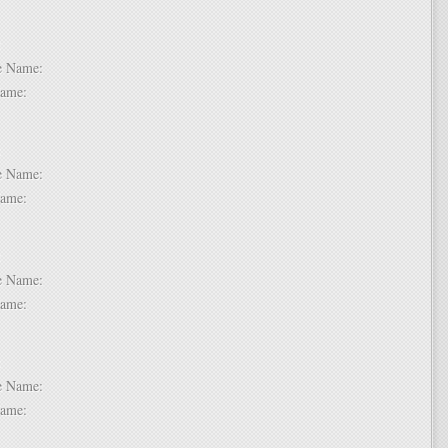
 2:
dle Name:
t Name:
 3:
dle Name:
t Name:
 4:
dle Name:
t Name:
 5:
dle Name:
t Name: