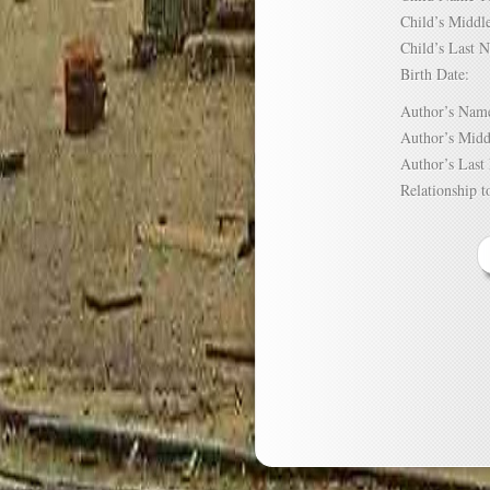
Child’s Mid
Child’s Las
Birth Date:
Author’s N
Author’s Mi
Author’s La
Relationship