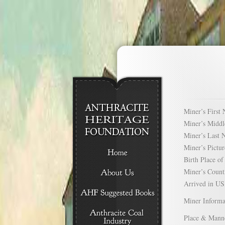
Miner’s Firs
Miner’s Mid
Miner’s Las
Miner’s Pict
Birth Place 
Miner’s Cou
Arrived in 
Miner Informa
Place & Mann