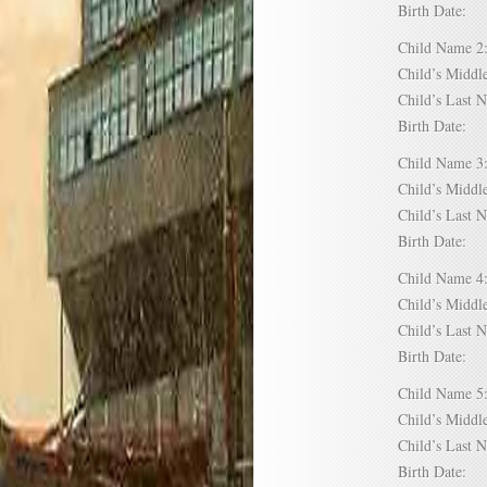
Birth Date:
Child Name
Child’s Mid
Child’s Las
Birth Date:
Child Name
Child’s Mid
Child’s Las
Birth Date:
Child Name
Child’s Mid
Child’s Las
Birth Date:
Child Name
Child’s Mid
Child’s Las
Birth Date: