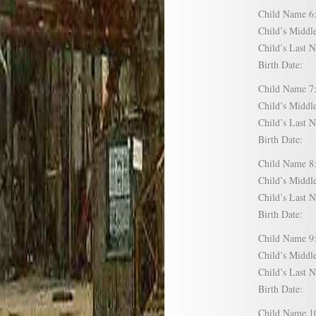
Child Name
Child’s Mid
Child’s Las
Birth Date:
Child Name
Child’s Mid
Child’s Las
Birth Date:
Child Name
Child’s Mid
Child’s Las
Birth Date:
Child Name
Child’s Mid
Child’s Las
Birth Date:
Child Name