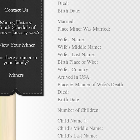
Died:
Birth Date:
Married:
Place Miner Was Married:
Wife’s Name:
Wife’s Middle Name:
Wife’s Last Name:
Birth Place of Wife:
Wife’s Country:
Arrived in USA:
Place & Manner of Wife’s Death:
Died:
Birth Date:
Number of Children:
Child Name 1:
Child’s Middle Name:
Child’s Last Name: