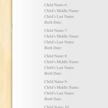
Child Name 6:
Child’s Middle Name:
Child’s Last Name:
Birth Date:
Child Name 7:
Child’s Middle Name:
Child’s Last Name:
Birth Date:
Child Name 8:
Child’s Middle Name:
Child’s Last Name:
Birth Date:
Child Name 9:
Child’s Middle Name:
Child’s Last Name:
Birth Date:
Child Name 10: