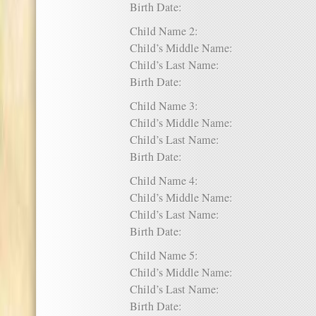
Birth Date:
Child Name 2:
Child’s Middle Name:
Child’s Last Name:
Birth Date:
Child Name 3:
Child’s Middle Name:
Child’s Last Name:
Birth Date:
Child Name 4:
Child’s Middle Name:
Child’s Last Name:
Birth Date:
Child Name 5:
Child’s Middle Name:
Child’s Last Name:
Birth Date: