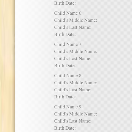
Birth Date:
Child Name 6:
Child’s Middle Name:
Child’s Last Name:
Birth Date:
Child Name 7:
Child’s Middle Name:
Child’s Last Name:
Birth Date:
Child Name 8:
Child’s Middle Name:
Child’s Last Name:
Birth Date:
Child Name 9:
Child’s Middle Name:
Child’s Last Name:
Birth Date: