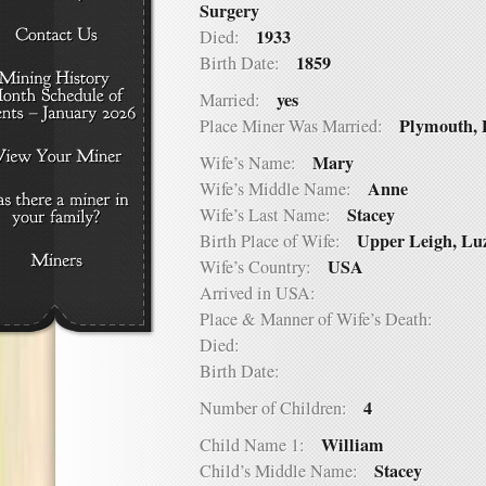
Surgery
1933
Died:
1859
Birth Date:
yes
Married:
Plymouth,
Place Miner Was Married:
Mary
Wife’s Name:
Anne
Wife’s Middle Name:
Stacey
Wife’s Last Name:
Upper Leigh, Lu
Birth Place of Wife:
USA
Wife’s Country:
Arrived in USA:
Place & Manner of Wife’s Death:
Died:
Birth Date:
4
Number of Children:
William
Child Name 1:
Stacey
Child’s Middle Name: