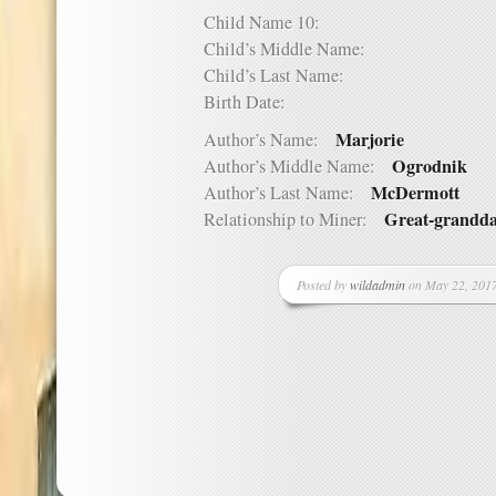
Child Name 10:
Child’s Middle Name:
Child’s Last Name:
Birth Date:
Marjorie
Author’s Name:
Ogrodnik
Author’s Middle Name:
McDermott
Author’s Last Name:
Great-grandd
Relationship to Miner:
Posted by
wildadmin
on May 22, 2017