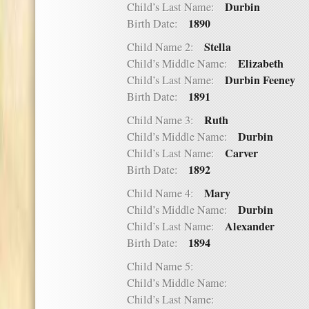
Durbin
Child’s Last Name:
1890
Birth Date:
Stella
Child Name 2:
Elizabeth
Child’s Middle Name:
Durbin Feeney
Child’s Last Name:
1891
Birth Date:
Ruth
Child Name 3:
Durbin
Child’s Middle Name:
Carver
Child’s Last Name:
1892
Birth Date:
Mary
Child Name 4:
Durbin
Child’s Middle Name:
Alexander
Child’s Last Name:
1894
Birth Date:
Child Name 5:
Child’s Middle Name:
Child’s Last Name: