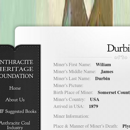
Wiliam
Miner’s First Name:
James
Miner’s Middle Name:
Durbin
Miner’s Last Name:
Miner’s Picture:
Somerset Count
Birth Place of Miner:
USA
Miner’s Country:
1879
Arrived in USA:
Miner Information:
Ply
Place & Manner of Miner’s Death: