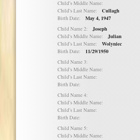
Child’s Middle Name:
Cullagh
Child’s Last Name:
May 4, 1947
Birth Date:
Joseph
Child Name 2:
Julian
Child’s Middle Name:
Wolyniec
Child’s Last Name:
11/29/1950
Birth Date:
Child Name 3:
Child’s Middle Name:
Child’s Last Name:
Birth Date:
Child Name 4:
Child’s Middle Name:
Child’s Last Name:
Birth Date:
Child Name 5:
Child’s Middle Name: