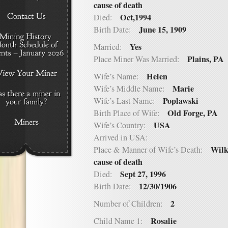
cause of death
Oct,1994
Died:
June 15, 1909
Birth Date:
Yes
Married:
Plains, PA
Place Miner Was Married:
Helen
Wife’s Name:
Marie
Wife’s Middle Name:
Poplawski
Wife’s Last Name:
Old Forge, PA
Birth Place of Wife:
USA
Wife’s Country:
Arrived in USA:
Wilk
Place & Manner of Wife’s Death:
cause of death
Sept 27, 1996
Died:
12/30/1906
Birth Date:
2
Number of Children:
Rosalie
Child Name 1: