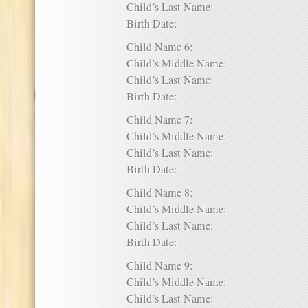
Child’s Last Name:
Birth Date:
Child Name 6:
Child’s Middle Name:
Child’s Last Name:
Birth Date:
Child Name 7:
Child’s Middle Name:
Child’s Last Name:
Birth Date:
Child Name 8:
Child’s Middle Name:
Child’s Last Name:
Birth Date:
Child Name 9:
Child’s Middle Name:
Child’s Last Name: