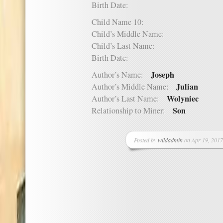
Birth Date:
Child Name 10:
Child’s Middle Name:
Child’s Last Name:
Birth Date:
Joseph
Author’s Name:
Julian
Author’s Middle Name:
Wolyniec
Author’s Last Name:
Son
Relationship to Miner:
Posted by
wildadmin
on Apr 19, 2017