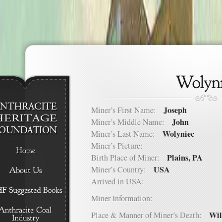
Joseph
Miner’s First Name:
John
Miner’s Middle Name:
Wolyniec
Miner’s Last Name:
Miner’s Picture:
Plains, PA
Birth Place of Miner:
USA
Miner’s Country:
Arrived in USA:
Miner Information:
Wil
Place & Manner of Miner’s Death: