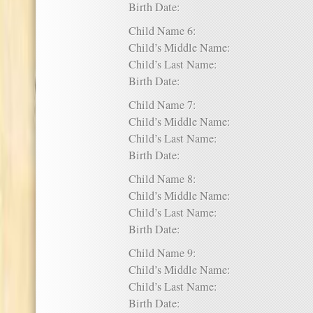
Birth Date:
Child Name 6:
Child’s Middle Name:
Child’s Last Name:
Birth Date:
Child Name 7:
Child’s Middle Name:
Child’s Last Name:
Birth Date:
Child Name 8:
Child’s Middle Name:
Child’s Last Name:
Birth Date:
Child Name 9:
Child’s Middle Name:
Child’s Last Name:
Birth Date: