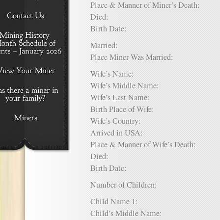
Place & Manner of Miner’s Death:
Died:
Birth Date:
Married:
Place Miner Was Married:
Wife’s Name:
Wife’s Middle Name:
Wife’s Last Name:
Birth Place of Wife:
Wife’s Country:
Arrived in USA:
Place & Manner of Wife’s Death:
Died:
Birth Date:
Number of Children:
Child Name 1:
Child’s Middle Name: