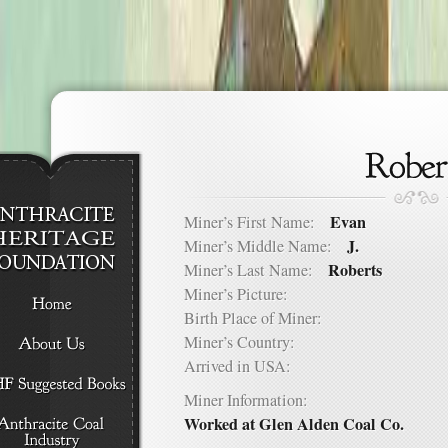
Evan
Miner’s First Name:
J.
Miner’s Middle Name:
Roberts
Miner’s Last Name:
Miner’s Picture:
Birth Place of Miner:
Miner’s Country:
Arrived in USA:
Miner Information:
Worked at Glen Alden Coal Co.