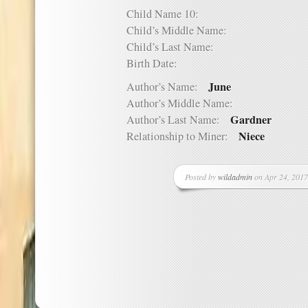
Child Name 10:
Child’s Middle Name:
Child’s Last Name:
Birth Date:
June
Author’s Name:
Author’s Middle Name:
Gardner
Author’s Last Name:
Niece
Relationship to Miner:
Posted by
wildadmin
on Apr 24, 2017