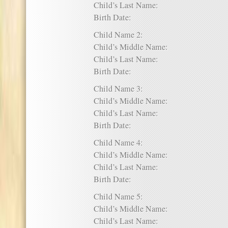
Child’s Last Name:
Birth Date:
Child Name 2:
Child’s Middle Name:
Child’s Last Name:
Birth Date:
Child Name 3:
Child’s Middle Name:
Child’s Last Name:
Birth Date:
Child Name 4:
Child’s Middle Name:
Child’s Last Name:
Birth Date:
Child Name 5:
Child’s Middle Name:
Child’s Last Name: