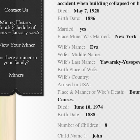
accident when building collapsed on 
May 7, 1928
Died:
1886
Birth Date:
yes
Married:
New York
Place Miner Was Married:
Eva
Wife’s Name:
Wife’s Middle Name:
Yawarsky-Yusopov
Wife’s Last Name:
Birth Place of Wife:
Wife’s Country:
Arrived in USA:
Boun
Place & Manner of Wife’s Death:
Causes.
June 10, 1974
Died:
1888
Birth Date:
8
Number of Children:
john
Child Name 1: