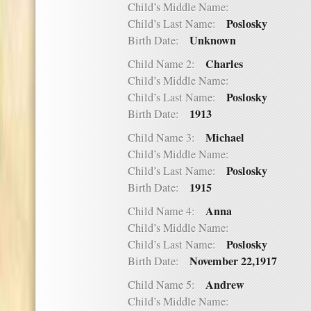
Child’s Middle Name:
Poslosky
Child’s Last Name:
Unknown
Birth Date:
Charles
Child Name 2:
Child’s Middle Name:
Poslosky
Child’s Last Name:
1913
Birth Date:
Michael
Child Name 3:
Child’s Middle Name:
Poslosky
Child’s Last Name:
1915
Birth Date:
Anna
Child Name 4:
Child’s Middle Name:
Poslosky
Child’s Last Name:
November 22,1917
Birth Date:
Andrew
Child Name 5:
Child’s Middle Name: