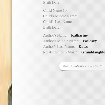
Birth Date:
Child Name 10:
Child’s Middle Name:
Child’s Last Name:
Birth Date:
Katharine
Author’s Name:
Poslosky
Author’s Middle Name:
Kates
Author’s Last Name:
Granddaughte
Relationship to Miner:
Posted by
wildadmin
on Apr 20, 2017