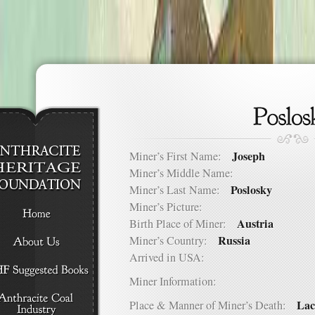
Joseph
Miner’s First Name:
Miner’s Middle Name:
Poslosky
Miner’s Last Name:
Miner’s Picture:
Austria
Birth Place of Miner:
Russia
Miner’s Country:
Arrived in USA:
Miner Information:
Lac
Place & Manner of Miner’s Death: