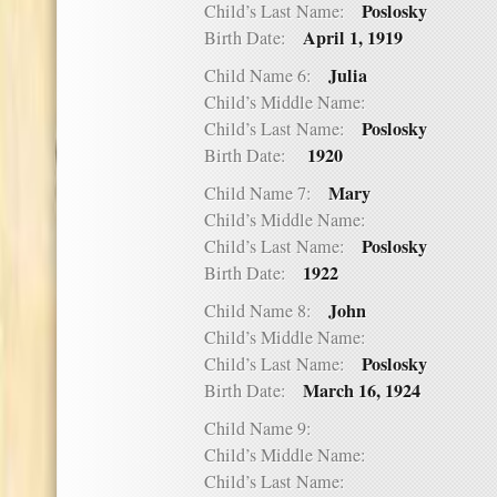
Poslosky
Child’s Last Name:
April 1, 1919
Birth Date:
Julia
Child Name 6:
Child’s Middle Name:
Poslosky
Child’s Last Name:
1920
Birth Date:
Mary
Child Name 7:
Child’s Middle Name:
Poslosky
Child’s Last Name:
1922
Birth Date:
John
Child Name 8:
Child’s Middle Name:
Poslosky
Child’s Last Name:
March 16, 1924
Birth Date:
Child Name 9:
Child’s Middle Name:
Child’s Last Name: