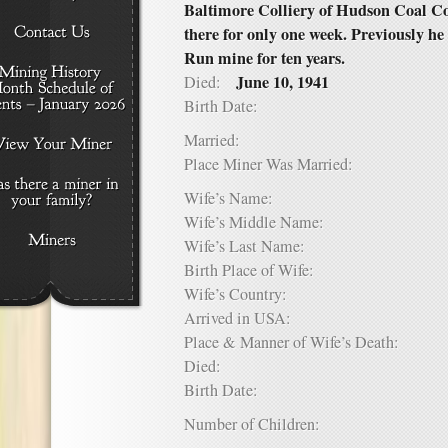
Baltimore Colliery of Hudson Coal C
there for only one week. Previously he
Run mine for ten years.
June 10, 1941
Died:
Birth Date:
Married:
Place Miner Was Married:
Wife’s Name:
Wife’s Middle Name:
Wife’s Last Name:
Birth Place of Wife:
Wife’s Country:
Arrived in USA:
Place & Manner of Wife’s Death:
Died:
Birth Date:
Number of Children: