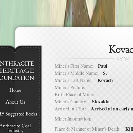
Paul
Miner’s First Name:
S.
Miner’s Middle Name:
Kovach
Miner’s Last Name:
Miner’s Picture:
Birth Place of Miner:
Slovakia
Miner’s Country:
Arrived at an early 
Arrived in USA:
Miner Information:
Kill
Place & Manner of Miner’s Death: