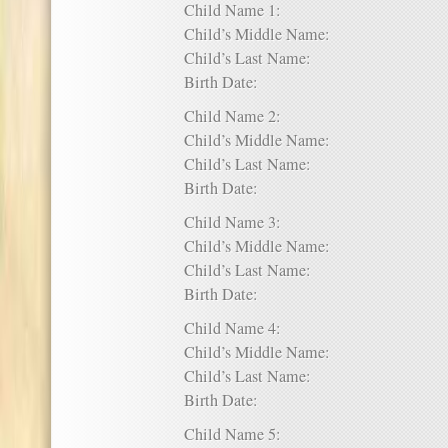
Child Name 1:
Child’s Middle Name:
Child’s Last Name:
Birth Date:
Child Name 2:
Child’s Middle Name:
Child’s Last Name:
Birth Date:
Child Name 3:
Child’s Middle Name:
Child’s Last Name:
Birth Date:
Child Name 4:
Child’s Middle Name:
Child’s Last Name:
Birth Date:
Child Name 5: