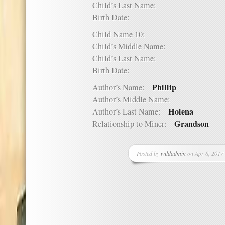
Child’s Last Name:
Birth Date:
Child Name 10:
Child’s Middle Name:
Child’s Last Name:
Birth Date:
Phillip
Author’s Name:
Author’s Middle Name:
Holena
Author’s Last Name:
Grandson
Relationship to Miner:
Posted by
wildadmin
on Apr 8, 2017