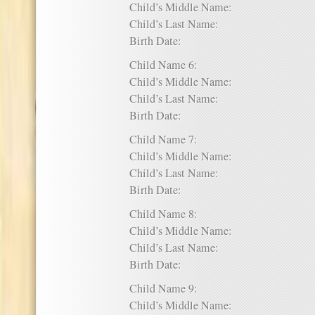
Child’s Middle Name:
Child’s Last Name:
Birth Date:
Child Name 6:
Child’s Middle Name:
Child’s Last Name:
Birth Date:
Child Name 7:
Child’s Middle Name:
Child’s Last Name:
Birth Date:
Child Name 8:
Child’s Middle Name:
Child’s Last Name:
Birth Date:
Child Name 9:
Child’s Middle Name: