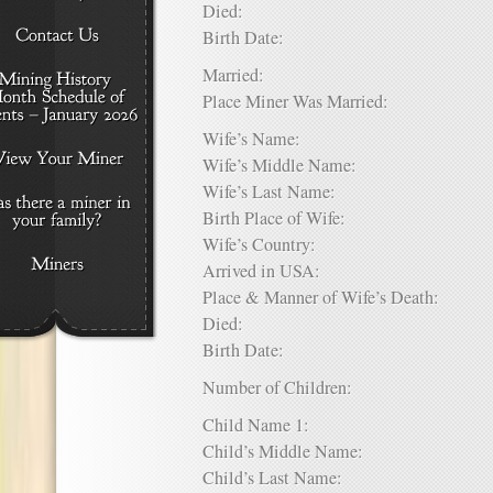
Died:
Birth Date:
Married:
Place Miner Was Married:
Wife’s Name:
Wife’s Middle Name:
Wife’s Last Name:
Birth Place of Wife:
Wife’s Country:
Arrived in USA:
Place & Manner of Wife’s Death:
Died:
Birth Date:
Number of Children:
Child Name 1:
Child’s Middle Name:
Child’s Last Name: