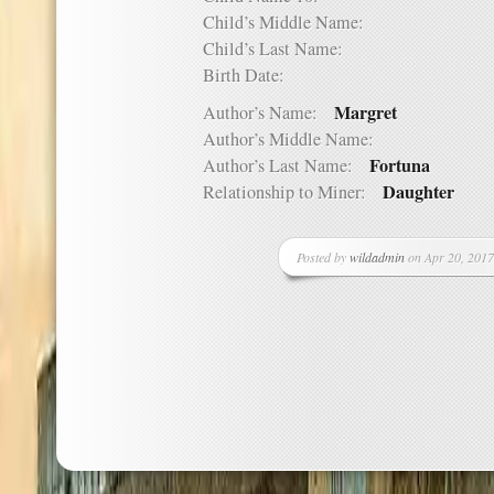
Child’s Middle Name:
Child’s Last Name:
Birth Date:
Margret
Author’s Name:
Author’s Middle Name:
Fortuna
Author’s Last Name:
Daughter
Relationship to Miner:
Posted by
wildadmin
on Apr 20, 2017