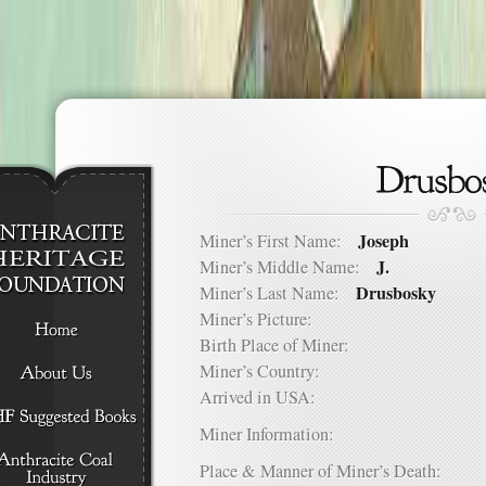
Joseph
Miner’s First Name:
J.
Miner’s Middle Name:
Drusbosky
Miner’s Last Name:
Miner’s Picture:
Birth Place of Miner:
Miner’s Country:
Arrived in USA:
Miner Information:
Place & Manner of Miner’s Death: