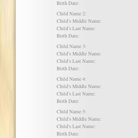
Birth Date:
Child Name 2:
Child’s Middle Name:
Child’s Last Name:
Birth Date:
Child Name 3:
Child’s Middle Name:
Child’s Last Name:
Birth Date:
Child Name 4:
Child’s Middle Name:
Child’s Last Name:
Birth Date:
Child Name 5:
Child’s Middle Name:
Child’s Last Name:
Birth Date: