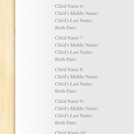
Child Name 6:
Child’s Middle Name:
Child’s Last Name:
Birth Date:
Child Name 7:
Child’s Middle Name:
Child’s Last Name:
Birth Date:
Child Name 8:
Child’s Middle Name:
Child’s Last Name:
Birth Date:
Child Name 9:
Child’s Middle Name:
Child’s Last Name:
Birth Date:
Child Name 10: