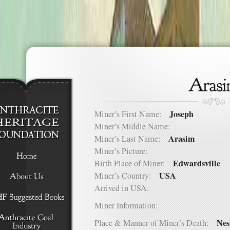
Joseph
Miner’s First Name:
Miner’s Middle Name:
Arasim
Miner’s Last Name:
Miner’s Picture:
Edwardsville
Birth Place of Miner:
USA
Miner’s Country:
Arrived in USA:
Miner Information:
Nes
Place & Manner of Miner’s Death: