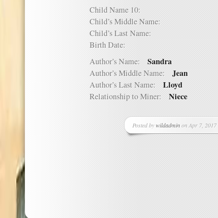
Child Name 10:
Child’s Middle Name:
Child’s Last Name:
Birth Date:
Sandra
Author’s Name:
Jean
Author’s Middle Name:
Lloyd
Author’s Last Name:
Niece
Relationship to Miner:
Posted by
wildadmin
on Apr 7, 2017