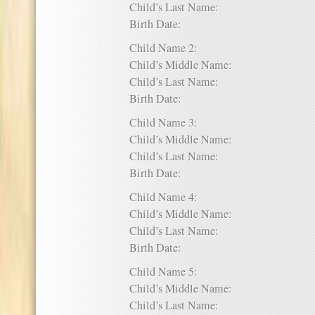
Child’s Last Name:
Birth Date:
Child Name 2:
Child’s Middle Name:
Child’s Last Name:
Birth Date:
Child Name 3:
Child’s Middle Name:
Child’s Last Name:
Birth Date:
Child Name 4:
Child’s Middle Name:
Child’s Last Name:
Birth Date:
Child Name 5:
Child’s Middle Name:
Child’s Last Name: