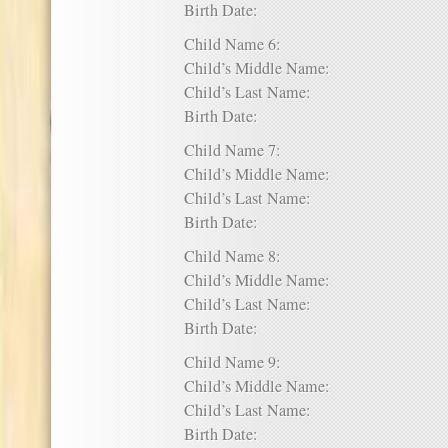
Birth Date:
Child Name 6:
Child’s Middle Name:
Child’s Last Name:
Birth Date:
Child Name 7:
Child’s Middle Name:
Child’s Last Name:
Birth Date:
Child Name 8:
Child’s Middle Name:
Child’s Last Name:
Birth Date:
Child Name 9:
Child’s Middle Name:
Child’s Last Name:
Birth Date: