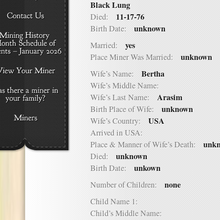
Black Lung
11-17-76
Died:
unknown
Birth Date:
yes
Married:
unknown
Place Miner Was Married:
Bertha
Wife’s Name:
Wife’s Middle Name:
Arasim
Wife’s Last Name:
unknown
Birth Place of Wife:
USA
Wife’s Country:
Arrived in USA:
unk
Place & Manner of Wife’s Death:
unknown
Died:
unkown
Birth Date:
none
Number of Children:
Child Name 1:
Child’s Middle Name: