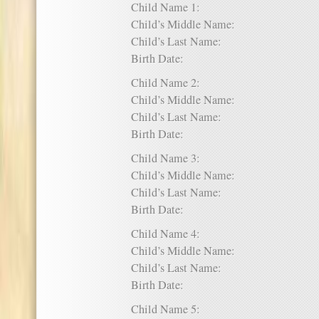
Child Name 1:
Child’s Middle Name:
Child’s Last Name:
Birth Date:
Child Name 2:
Child’s Middle Name:
Child’s Last Name:
Birth Date:
Child Name 3:
Child’s Middle Name:
Child’s Last Name:
Birth Date:
Child Name 4:
Child’s Middle Name:
Child’s Last Name:
Birth Date:
Child Name 5: