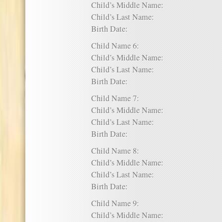
Child’s Middle Name:
Child’s Last Name:
Birth Date:
Child Name 6:
Child’s Middle Name:
Child’s Last Name:
Birth Date:
Child Name 7:
Child’s Middle Name:
Child’s Last Name:
Birth Date:
Child Name 8:
Child’s Middle Name:
Child’s Last Name:
Birth Date:
Child Name 9:
Child’s Middle Name: