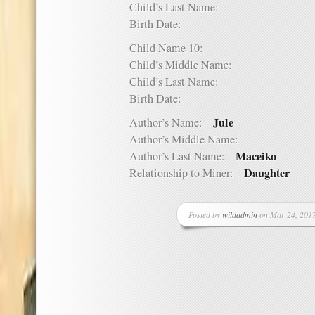
Child’s Last Name:
Birth Date:
Child Name 10:
Child’s Middle Name:
Child’s Last Name:
Birth Date:
Jule
Author’s Name:
Author’s Middle Name:
Maceiko
Author’s Last Name:
Daughter
Relationship to Miner:
Posted by
wildadmin
on Mar 24, 2017