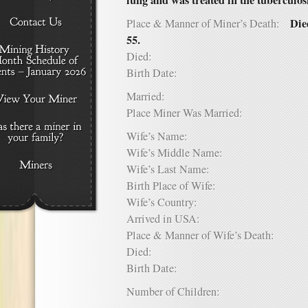
lung and was treated in the tuberculos
Die
Place & Manner of Miner’s Death:
55.
Died:
Birth Date:
Married:
Place Miner Was Married:
Wife’s Name:
Wife’s Middle Name:
Wife’s Last Name:
Birth Place of Wife:
Wife’s Country:
Arrived in USA:
Place & Manner of Wife’s Death:
Died:
Birth Date:
Number of Children: