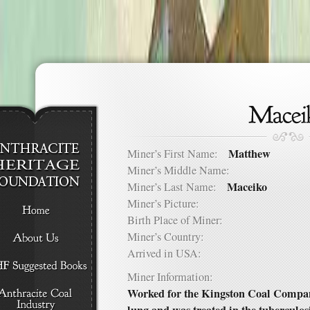
Matthew
Miner’s First Name:
Miner’s Middle Name:
Maceiko
Miner’s Last Name:
Miner’s Picture:
Birth Place of Miner:
Miner’s Country:
Arrived in USA:
Miner Information:
Worked for the Kingston Coal Compan