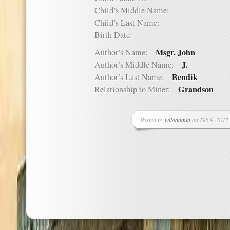
Child’s Middle Name:
Child’s Last Name:
Birth Date:
Msgr. John
Author’s Name:
J.
Author’s Middle Name:
Bendik
Author’s Last Name:
Grandson
Relationship to Miner:
Posted by
wildadmin
on Feb 9, 2017