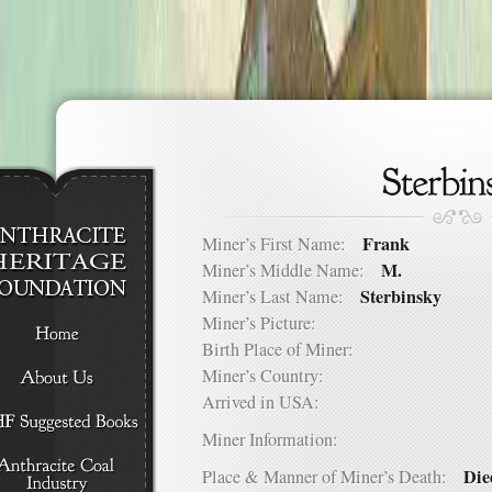
Frank
Miner’s First Name:
M.
Miner’s Middle Name:
Sterbinsky
Miner’s Last Name:
Miner’s Picture:
Birth Place of Miner:
Miner’s Country:
Arrived in USA:
Miner Information:
Die
Place & Manner of Miner’s Death: