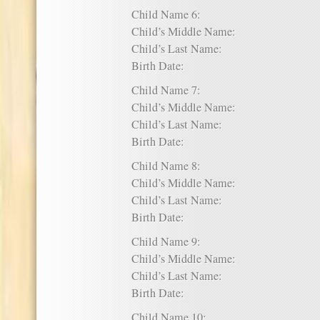
Child Name 6:
Child’s Middle Name:
Child’s Last Name:
Birth Date:
Child Name 7:
Child’s Middle Name:
Child’s Last Name:
Birth Date:
Child Name 8:
Child’s Middle Name:
Child’s Last Name:
Birth Date:
Child Name 9:
Child’s Middle Name:
Child’s Last Name:
Birth Date:
Child Name 10: