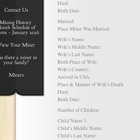
Died:
Birth Date:
Married:
Place Miner Was Married:
Wife’s Name:
Wife’s Middle Name:
Wife’s Last Name:
Birth Place of Wife:
Wife’s Country:
Arrived in USA:
Place & Manner of Wife’s Death:
Died:
Birth Date:
Number of Children:
Child Name 1:
Child’s Middle Name:
Child’s Last Name: