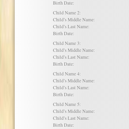
Birth Date:
Child Name 2:
Child’s Middle Name:
Child’s Last Name:
Birth Date:
Child Name 3:
Child’s Middle Name:
Child’s Last Name:
Birth Date:
Child Name 4:
Child’s Middle Name:
Child’s Last Name:
Birth Date:
Child Name 5:
Child’s Middle Name:
Child’s Last Name:
Birth Date: