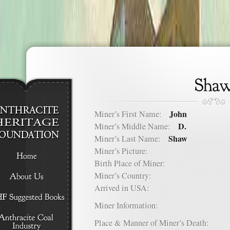
John
Miner’s First Name:
D.
Miner’s Middle Name:
Shaw
Miner’s Last Name:
Miner’s Picture:
Birth Place of Miner:
Miner’s Country:
Arrived in USA:
Miner Information:
Place & Manner of Miner’s Death: