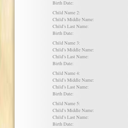
Birth Date:
Child Name 2:
Child’s Middle Name:
Child’s Last Name:
Birth Date:
Child Name 3:
Child’s Middle Name:
Child’s Last Name:
Birth Date:
Child Name 4:
Child’s Middle Name:
Child’s Last Name:
Birth Date:
Child Name 5:
Child’s Middle Name:
Child’s Last Name:
Birth Date: