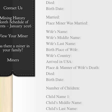
Died:
Birth Date:
Married:
Place Miner Was Married:
Wife’s Name:
Wife’s Middle Name:
Wife’s Last Name:
Birth Place of Wife:
Wife’s Country:
Arrived in USA:
Place & Manner of Wife’s Death:
Died:
Birth Date:
Number of Children:
Child Name 1:
Child’s Middle Name:
Child’s Last Name: