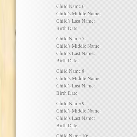
Child Name 6:
Child’s Middle Name:
Child’s Last Name:
Birth Date:
Child Name 7:
Child’s Middle Name:
Child’s Last Name:
Birth Date:
Child Name 8:
Child’s Middle Name:
Child’s Last Name:
Birth Date:
Child Name 9:
Child’s Middle Name:
Child’s Last Name:
Birth Date:
Child Name 10: