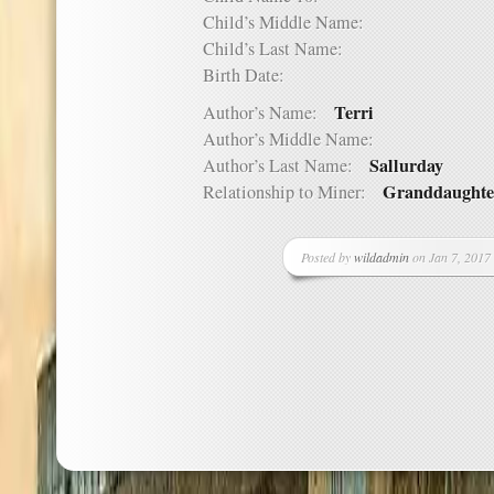
Child’s Middle Name:
Child’s Last Name:
Birth Date:
Terri
Author’s Name:
Author’s Middle Name:
Sallurday
Author’s Last Name:
Granddaughte
Relationship to Miner:
Posted by
wildadmin
on Jan 7, 2017