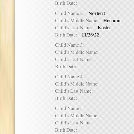
Birth Date:
Norbert
Child Name 2:
Herman
Child’s Middle Name:
Kosin
Child’s Last Name:
11/26/22
Birth Date:
Child Name 3:
Child’s Middle Name:
Child’s Last Name:
Birth Date:
Child Name 4:
Child’s Middle Name:
Child’s Last Name:
Birth Date:
Child Name 5:
Child’s Middle Name:
Child’s Last Name:
Birth Date: