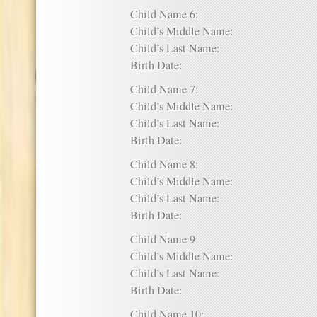
Child Name 6:
Child’s Middle Name:
Child’s Last Name:
Birth Date:
Child Name 7:
Child’s Middle Name:
Child’s Last Name:
Birth Date:
Child Name 8:
Child’s Middle Name:
Child’s Last Name:
Birth Date:
Child Name 9:
Child’s Middle Name:
Child’s Last Name:
Birth Date:
Child Name 10: