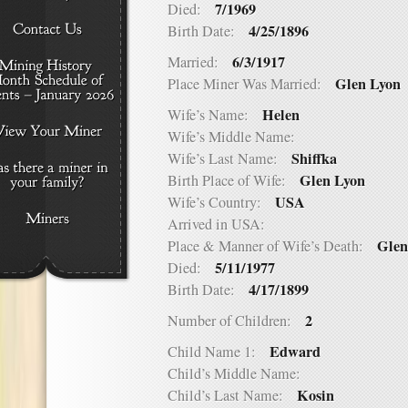
7/1969
Died:
4/25/1896
Birth Date:
6/3/1917
Married:
Glen Lyon
Place Miner Was Married:
Helen
Wife’s Name:
Wife’s Middle Name:
Shiffka
Wife’s Last Name:
Glen Lyon
Birth Place of Wife:
USA
Wife’s Country:
Arrived in USA:
Glen
Place & Manner of Wife’s Death:
5/11/1977
Died:
4/17/1899
Birth Date:
2
Number of Children:
Edward
Child Name 1:
Child’s Middle Name:
Kosin
Child’s Last Name: