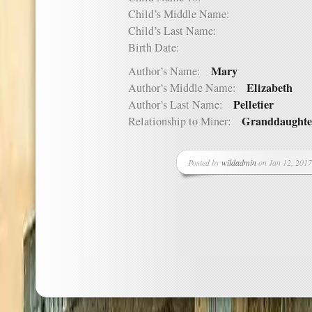
Child’s Middle Name:
Child’s Last Name:
Birth Date:
Mary
Author’s Name:
Elizabeth
Author’s Middle Name:
Pelletier
Author’s Last Name:
Granddaughte
Relationship to Miner:
Posted by
wildadmin
on Jan 12, 2017