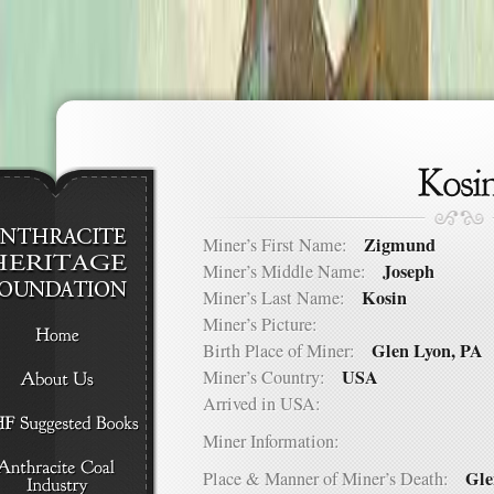
Zigmund
Miner’s First Name:
Joseph
Miner’s Middle Name:
Kosin
Miner’s Last Name:
Miner’s Picture:
Glen Lyon, PA
Birth Place of Miner:
USA
Miner’s Country:
Arrived in USA:
Miner Information:
Gle
Place & Manner of Miner’s Death: