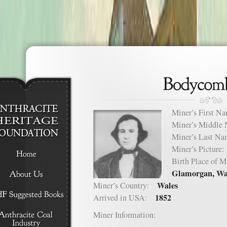
Miner’s First 
Miner’s Middl
Miner’s Last 
Miner’s Pictur
Birth Place of
Glamorgan, Wa
Wales
Miner’s Country:
1852
Arrived in USA:
Miner Information: