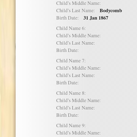
Child’s Middle Name:
Bodycomb
Child’s Last Name:
31 Jan 1867
Birth Date:
Child Name 6:
Child’s Middle Name:
Child’s Last Name:
Birth Date:
Child Name 7:
Child’s Middle Name:
Child’s Last Name:
Birth Date:
Child Name 8:
Child’s Middle Name:
Child’s Last Name:
Birth Date:
Child Name 9:
Child’s Middle Name: