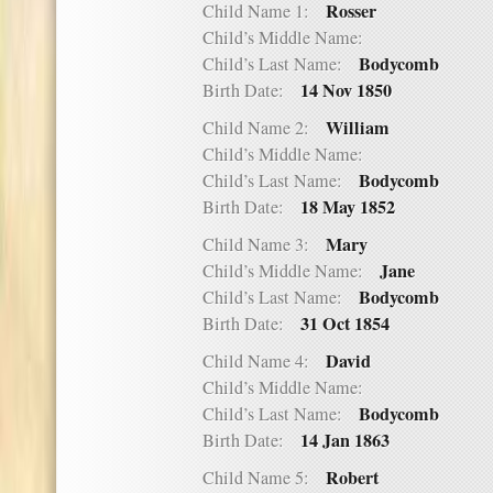
Rosser
Child Name 1:
Child’s Middle Name:
Bodycomb
Child’s Last Name:
14 Nov 1850
Birth Date:
William
Child Name 2:
Child’s Middle Name:
Bodycomb
Child’s Last Name:
18 May 1852
Birth Date:
Mary
Child Name 3:
Jane
Child’s Middle Name:
Bodycomb
Child’s Last Name:
31 Oct 1854
Birth Date:
David
Child Name 4:
Child’s Middle Name:
Bodycomb
Child’s Last Name:
14 Jan 1863
Birth Date:
Robert
Child Name 5: