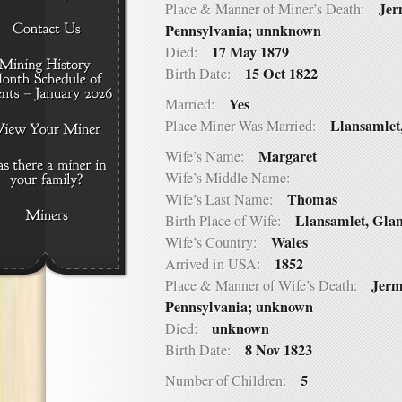
Jer
Place & Manner of Miner’s Death:
Pennsylvania; unnknown
17 May 1879
Died:
15 Oct 1822
Birth Date:
Yes
Married:
Llansamlet
Place Miner Was Married:
Margaret
Wife’s Name:
Wife’s Middle Name:
Thomas
Wife’s Last Name:
Llansamlet, Gla
Birth Place of Wife:
Wales
Wife’s Country:
1852
Arrived in USA:
Jerm
Place & Manner of Wife’s Death:
Pennsylvania; unknown
unknown
Died:
8 Nov 1823
Birth Date:
5
Number of Children: