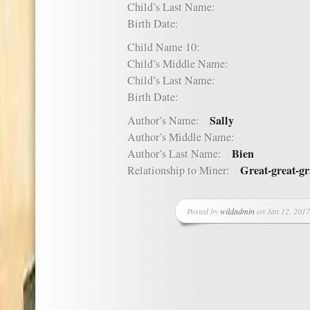
Child’s Last Name:
Birth Date:
Child Name 10:
Child’s Middle Name:
Child’s Last Name:
Birth Date:
Sally
Author’s Name:
Author’s Middle Name:
Bien
Author’s Last Name:
Great-great-g
Relationship to Miner:
Posted by
wildadmin
on Jan 12, 2017