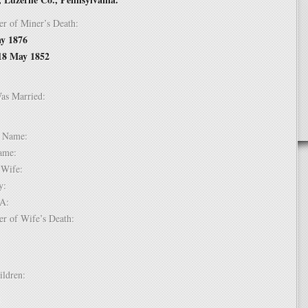
er of Miner’s Death:
y 1876
18 May 1852
Was Married:
e:
le Name:
 Name:
of Wife:
try:
USA:
er of Wife’s Death:
hildren:
 1: