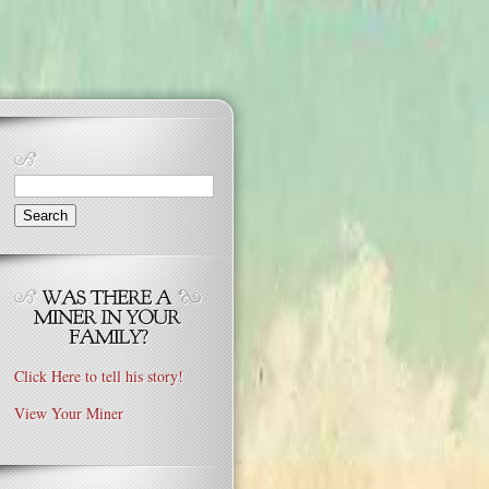
Search
for:
Click Here to tell his story!
View Your Miner