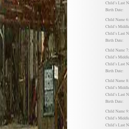
Child’s Las
Birth Date:
Child Name
Child’s Mid
Child’s Las
Birth Date:
Child Name
Child’s Mid
Child’s Las
Birth Date:
Child Name
Child’s Mid
Child’s Las
Birth Date:
Child Name
Child’s Mid
Child’s Las