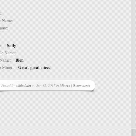
 10:
dle Name:
t Name:
Sally
ame:
ddle Name:
Bien
st Name:
Great-great-niece
 to Miner:
Posted by
wildadmin
on Jan 12, 2017 in
Miners
|
0 comments