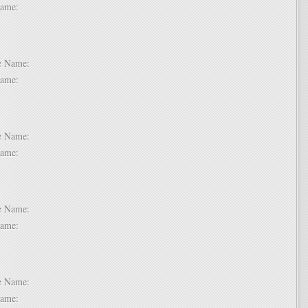
t Name:
 6:
dle Name:
t Name:
 7:
dle Name:
t Name:
 8:
dle Name:
t Name:
 9:
dle Name:
t Name: