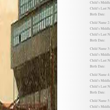
Child’s Mid
Child’s Las
Birth Date:
Child Name
Child’s Mid
Child’s Las
Birth Date:
Child Name
Child’s Mid
Child’s Las
Birth Date:
Child Name
Child’s Mid
Child’s Las
Birth Date:
Child Name
Child’s Mid