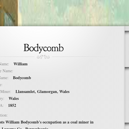
William
t Name:
dle Name:
Bodycomb
t Name:
ure:
Llansamlet, Glamorgan, Wales
of Miner:
Wales
ntry:
1852
USA:
tion:
ists William Bodycomb's occupation as a coal miner in
 Luzerne Co., Pennsylvania.