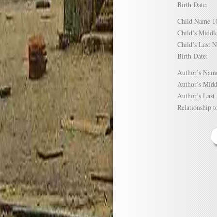
Birth Date:
Child Name
Child’s Mid
Child’s Las
Birth Date:
Author’s N
Author’s Mi
Author’s La
Relationship