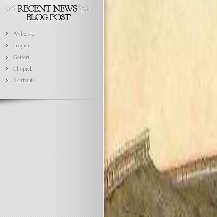
Wyberski
Troyan
Geffert
Chopick
Skirbanta