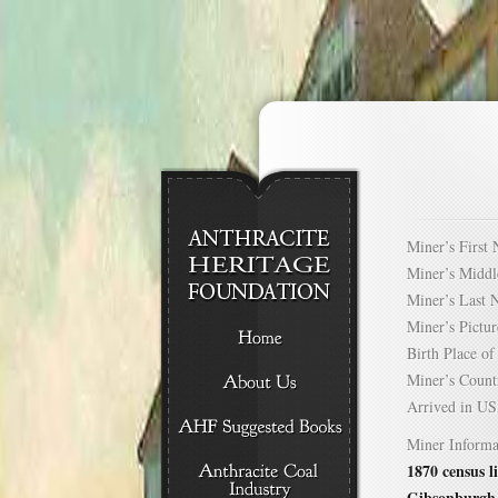
Miner’s Firs
Miner’s Mid
Miner’s Las
Miner’s Pict
Birth Place 
Miner’s Cou
Arrived in 
Miner Informa
1870 census l
Gibsonburgh,