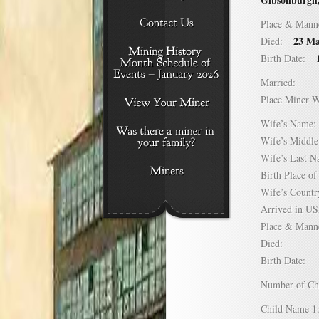
Place & Mann
23 Ma
Died:
Birth Date:
Married:
Place Miner 
Wife’s Nam
Wife’s Midd
Wife’s Last
Birth Place 
Wife’s Coun
Arrived in 
Place & Mann
Died:
Birth Date:
Number of C
Child Name