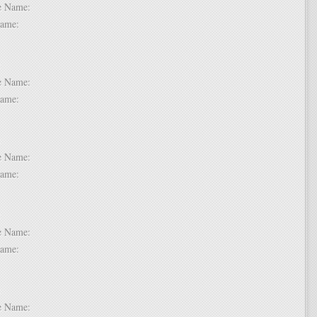
dle Name:
t Name:
 2:
dle Name:
t Name:
 3:
dle Name:
t Name:
 4:
dle Name:
t Name:
 5:
dle Name: